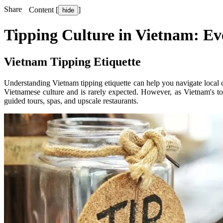
Share
Content [
]
hide
Tipping Culture in Vietnam: Ev
Vietnam Tipping Etiquette
Understanding Vietnam tipping etiquette can help you navigate local c
Vietnamese culture and is rarely expected. However, as Vietnam's tou
guided tours, spas, and upscale restaurants.