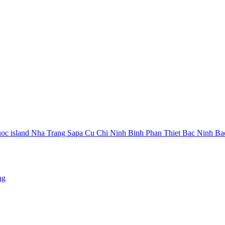
oc island
Nha Trang
Sapa
Cu Chi
Ninh Binh
Phan Thiet
Bac Ninh
Ba
ng