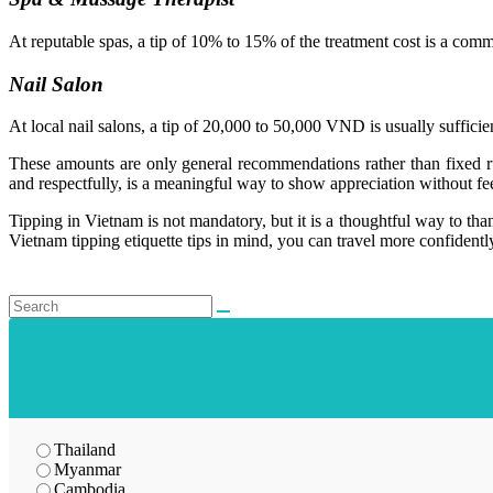
At reputable spas, a tip of 10% to 15% of the treatment cost is a commo
Nail Salon
At local nail salons, a tip of 20,000 to 50,000 VND is usually sufficien
These amounts are only general recommendations rather than fixed rul
and respectfully, is a meaningful way to show appreciation without fee
Tipping in Vietnam is not mandatory, but it is a thoughtful way to th
Vietnam tipping etiquette tips in mind, you can travel more confidently
Thailand
Myanmar
Cambodia