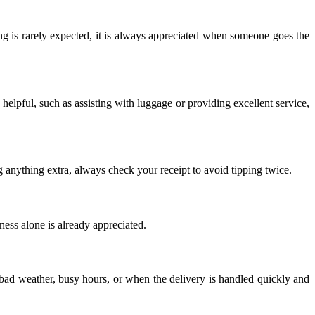
ng is rarely expected, it is always appreciated when someone goes the
y helpful, such as assisting with luggage or providing excellent service,
g anything extra, always check your receipt to avoid tipping twice.
iness alone is already appreciated.
 bad weather, busy hours, or when the delivery is handled quickly and