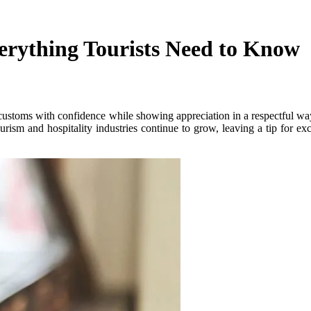
erything Tourists Need to Know
ustoms with confidence while showing appreciation in a respectful way. 
rism and hospitality industries continue to grow, leaving a tip for ex