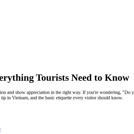
erything Tourists Need to Know
on and show appreciation in the right way. If you're wondering, "Do you
tip in Vietnam, and the basic etiquette every visitor should know.
w