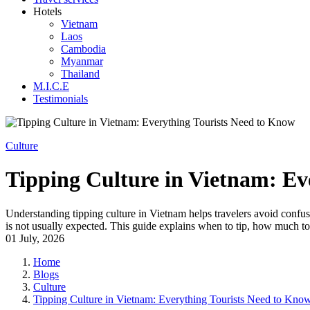
Hotels
Vietnam
Laos
Cambodia
Myanmar
Thailand
M.I.C.E
Testimonials
Culture
Tipping Culture in Vietnam: Ev
Understanding tipping culture in Vietnam helps travelers avoid confusi
is not usually expected. This guide explains when to tip, how much to 
01 July, 2026
Home
Blogs
Culture
Tipping Culture in Vietnam: Everything Tourists Need to Kno