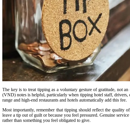
The key is to treat tipping as a voluntary gesture of gratitude, not a
(VND) notes is helpful, particularly when tipping hotel staff, drivers
range and high-end restaurants and hotels automatically add this fee.
Most importantly, remember that tipping should reflect the quality of
leave a tip out of guilt or because you feel pressured. Genuine servic
rather than something you feel obligated to give.