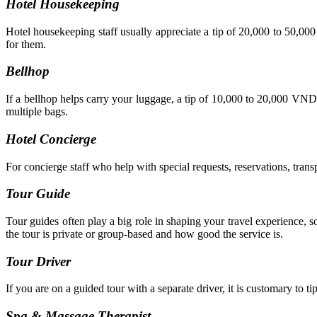
Hotel Housekeeping
Hotel housekeeping staff usually appreciate a tip of 20,000 to 50,00
for them.
Bellhop
If a bellhop helps carry your luggage, a tip of 10,000 to 20,000 VND 
multiple bags.
Hotel Concierge
For concierge staff who help with special requests, reservations, tran
Tour Guide
Tour guides often play a big role in shaping your travel experience
the tour is private or group-based and how good the service is.
Tour Driver
If you are on a guided tour with a separate driver, it is customary to t
Spa & Massage Therapist