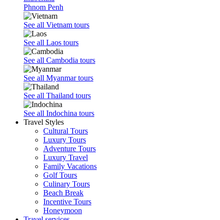
Phnom Penh
See all Vietnam tours
See all Laos tours
See all Cambodia tours
See all Myanmar tours
See all Thailand tours
See all Indochina tours
Travel Styles
Cultural Tours
Luxury Tours
Adventure Tours
Luxury Travel
Family Vacations
Golf Tours
Culinary Tours
Beach Break
Incentive Tours
Honeymoon
Travel services