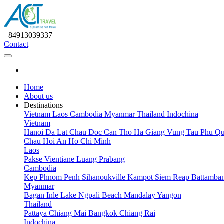
+84913039337
Contact
Home
About us
Destinations
Vietnam
Laos
Cambodia
Myanmar
Thailand
Indochina
Vietnam
Hanoi
Da Lat
Chau Doc
Can Tho
Ha Giang
Vung Tau
Phu Qu
Chau
Hoi An
Ho Chi Minh
Laos
Pakse
Vientiane
Luang Prabang
Cambodia
Kep
Phnom Penh
Sihanoukville
Kampot
Siem Reap
Battamba
Myanmar
Bagan
Inle Lake
Ngpali Beach
Mandalay
Yangon
Thailand
Pattaya
Chiang Mai
Bangkok
Chiang Rai
Indochina