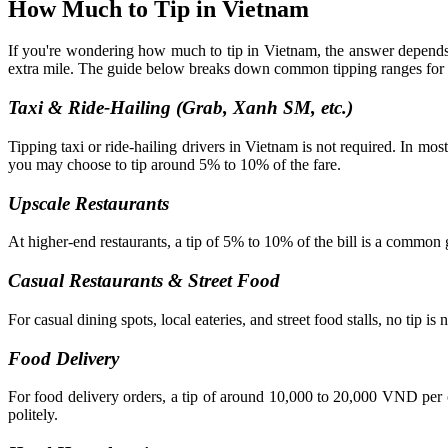
How Much to Tip in Vietnam
If you're wondering how much to tip in Vietnam, the answer depends o
extra mile. The guide below breaks down common tipping ranges for dif
Taxi & Ride-Hailing (Grab, Xanh SM, etc.)
Tipping taxi or ride-hailing drivers in Vietnam is not required. In most
you may choose to tip around 5% to 10% of the fare.
Upscale Restaurants
At higher-end restaurants, a tip of 5% to 10% of the bill is a common 
Casual Restaurants & Street Food
For casual dining spots, local eateries, and street food stalls, no tip i
Food Delivery
For food delivery orders, a tip of around 10,000 to 20,000 VND per o
politely.