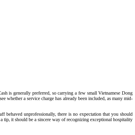
y. Cash is generally preferred, so carrying a few small Vietnamese Dong
to see whether a service charge has already been included, as many mid-
taff behaved unprofessionally, there is no expectation that you should
 tip, it should be a sincere way of recognizing exceptional hospitality