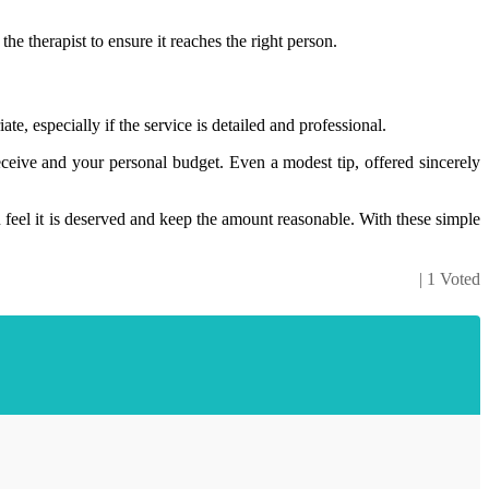
he therapist to ensure it reaches the right person.
te, especially if the service is detailed and professional.
eceive and your personal budget. Even a modest tip, offered sincerely
 feel it is deserved and keep the amount reasonable. With these simple
| 1 Voted