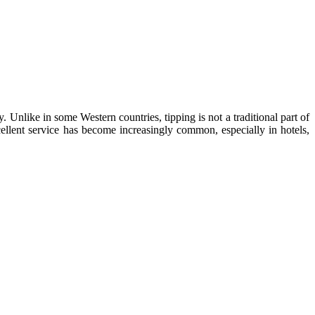
Unlike in some Western countries, tipping is not a traditional part of
cellent service has become increasingly common, especially in hotels,