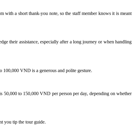
om with a short thank-you note, so the staff member knows it is meant
dge their assistance, especially after a long journey or when handling
0 to 100,000 VND is a generous and polite gesture.
ge is 50,000 to 150,000 VND per person per day, depending on whether
nt you tip the tour guide.