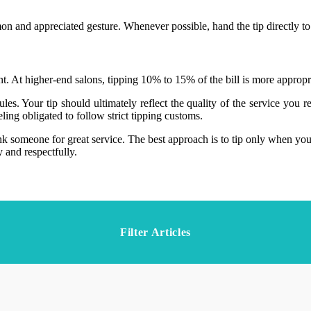
n and appreciated gesture. Whenever possible, hand the tip directly to t
t. At higher-end salons, tipping 10% to 15% of the bill is more appropria
es. Your tip should ultimately reflect the quality of the service you r
ling obligated to follow strict tipping customs.
ank someone for great service. The best approach is to tip only when you
 and respectfully.
Filter Articles