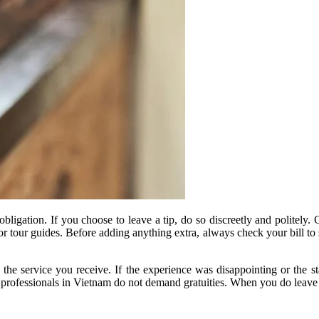
n obligation. If you choose to leave a tip, do so discreetly and politel
, or tour guides. Before adding anything extra, always check your bill 
 the service you receive. If the experience was disappointing or the s
e professionals in Vietnam do not demand gratuities. When you do leave a