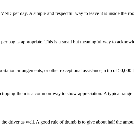
0 VND per day. A simple and respectful way to leave it is inside the ro
per bag is appropriate. This is a small but meaningful way to acknowle
sportation arrangements, or other exceptional assistance, a tip of 50,00
, so tipping them is a common way to show appreciation. A typical ran
ip the driver as well. A good rule of thumb is to give about half the amou