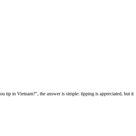
 tip in Vietnam?", the answer is simple: tipping is appreciated, but it