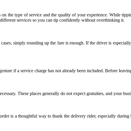
n the type of service and the quality of your experience. While tippi
ferent services so you can tip confidently without overthinking it.
 cases, simply rounding up the fare is enough. If the driver is especiall
gesture if a service charge has not already been included. Before leavin
s necessary. These places generally do not expect gratuities, and your bus
rder is a thoughtful way to thank the delivery rider, especially during