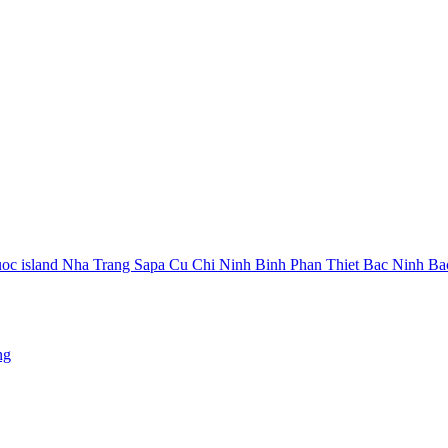
oc island
Nha Trang
Sapa
Cu Chi
Ninh Binh
Phan Thiet
Bac Ninh
Ba
ng