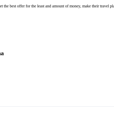
he best offer for the least and amount of money, make their travel pla
na