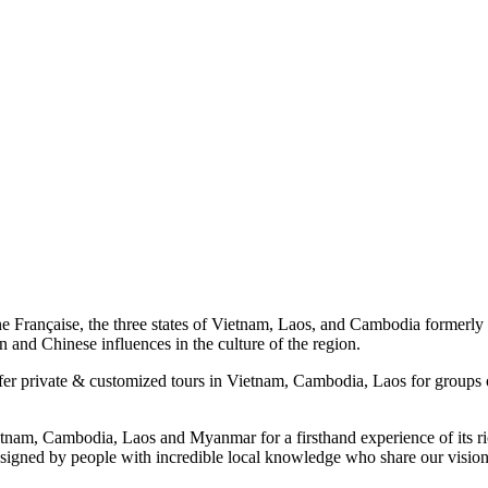
 Française, the three states of Vietnam, Laos, and Cambodia formerly as
 and Chinese influences in the culture of the region.
fer private & customized tours in Vietnam, Cambodia, Laos for groups 
etnam, Cambodia, Laos and Myanmar for a firsthand experience of its ric
, designed by people with incredible local knowledge who share our visio