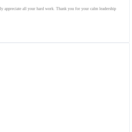
ly appreciate all your hard work. Thank you for your calm leadership