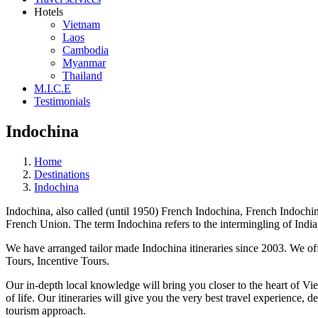
Hotels
Vietnam
Laos
Cambodia
Myanmar
Thailand
M.I.C.E
Testimonials
Indochina
Home
Destinations
Indochina
Indochina, also called (until 1950) French Indochina, French Indochine
French Union. The term Indochina refers to the intermingling of Indian
We have arranged tailor made Indochina itineraries since 2003. We of
Tours, Incentive Tours.
Our in-depth local knowledge will bring you closer to the heart of Vi
of life. Our itineraries will give you the very best travel experience
tourism approach.