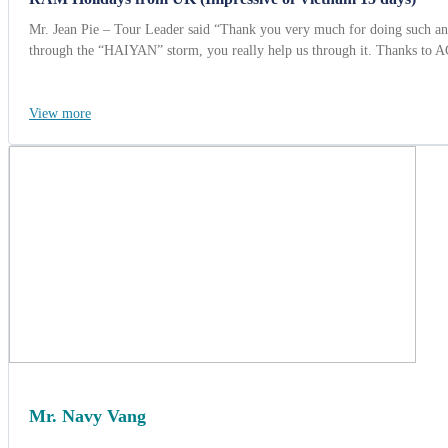
Mr. Jean Pie – Tour Leader said “Thank you very much for doing such an e
through the “HAIYAN” storm, you really help us through it. Thanks to 
View more
Mr. Navy Vang