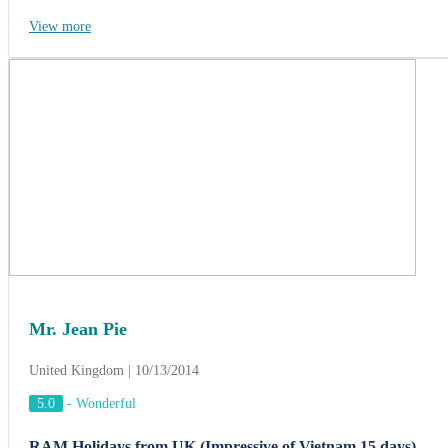
View more
Mr. Jean Pie
United Kingdom | 10/13/2014
5.0
-
Wonderful
RAM Holidays from UK (Impressive of Vietnam 15 days)