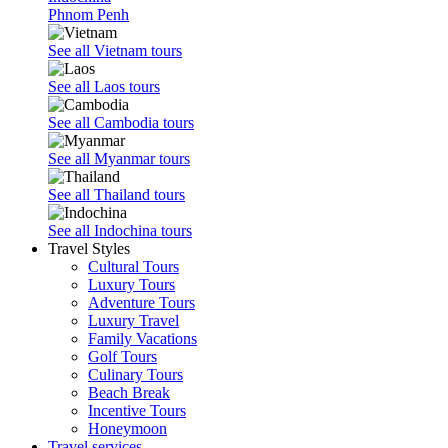
Phnom Penh
See all Vietnam tours
See all Laos tours
See all Cambodia tours
See all Myanmar tours
See all Thailand tours
See all Indochina tours
Travel Styles
Cultural Tours
Luxury Tours
Adventure Tours
Luxury Travel
Family Vacations
Golf Tours
Culinary Tours
Beach Break
Incentive Tours
Honeymoon
Travel services