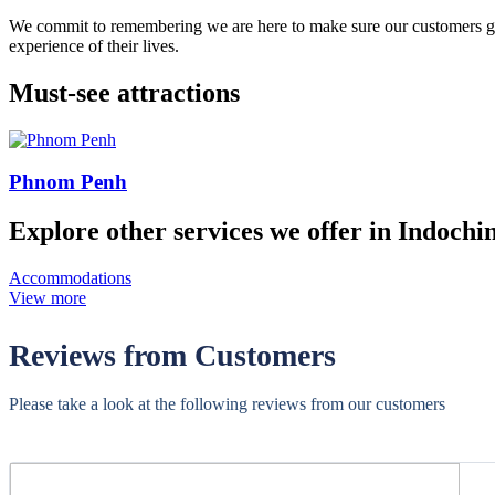
We commit to remembering we are here to make sure our customers get t
experience of their lives.
Must-see attractions
Phnom Penh
Explore other services we offer in Indochi
Accommodations
View more
Reviews from Customers
Please take a look at the following reviews from our customers