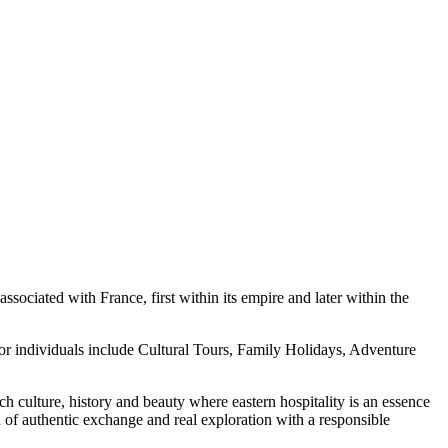
sociated with France, first within its empire and later within the
or individuals include Cultural Tours, Family Holidays, Adventure
h culture, history and beauty where eastern hospitality is an essence
n of authentic exchange and real exploration with a responsible