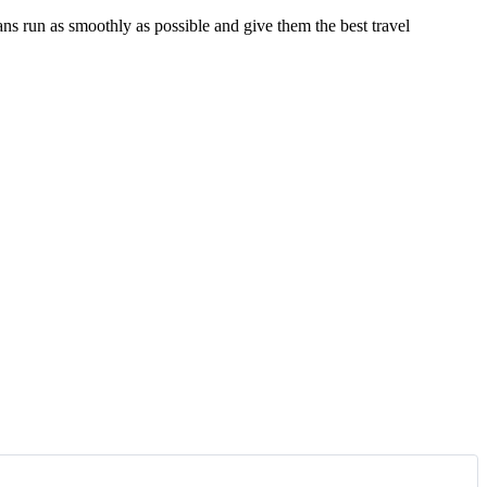
ns run as smoothly as possible and give them the best travel