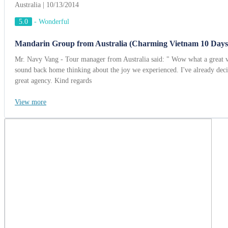
Australia | 10/13/2014
5.0
-
Wonderful
Mandarin Group from Australia (Charming Vietnam 10 Days
Mr. Navy Vang - Tour manager from Australia said: " Wow what a great v
sound back home thinking about the joy we experienced. I've already dec
great agency. Kind regards
View more