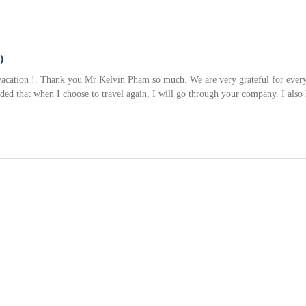
)
acation !. Thank you Mr Kelvin Pham so much. We are very grateful for everyt
ided that when I choose to travel again, I will go through your company. I al