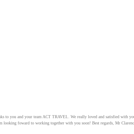
hanks to you and your team ACT TRAVEL. We really loved and satisfied with yo
m looking foward to working together with you soon! Best regards, Mr Clarence