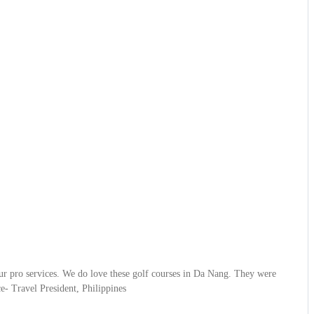
ur pro services. We do love these golf courses in Da Nang. They were
- Travel President, Philippines