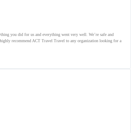
hing you did for us and everything went very well. We’re safe and
so highly recommend ACT Travel Travel to any organization looking for a