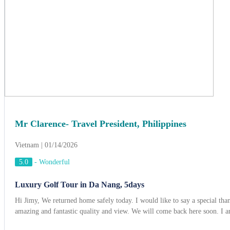
Mr Clarence- Travel President, Philippines
Vietnam | 01/14/2026
5.0
-
Wonderful
Luxury Golf Tour in Da Nang, 5days
Hi Jimy, We returned home safely today. I would like to say a special t
amazing and fantastic quality and view. We will come back here soon. I a