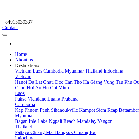
+84913039337
Contact
Home
About us
Destinations
Vietnam
Laos
Cambodia
Myanmar
Thailand
Indochina
Vietnam
Hanoi
Da Lat
Chau Doc
Can Tho
Ha Giang
Vung Tau
Phu Qu
Chau
Hoi An
Ho Chi Minh
Laos
Pakse
Vientiane
Luang Prabang
Cambodia
Kep
Phnom Penh
Sihanoukville
Kampot
Siem Reap
Battamba
Myanmar
Bagan
Inle Lake
Ngpali Beach
Mandalay
Yangon
Thailand
Pattaya
Chiang Mai
Bangkok
Chiang Rai
Indochina