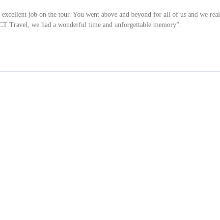
xcellent job on the tour. You went above and beyond for all of us and we real
ACT Travel, we had a wonderful time and unforgettable memory”.