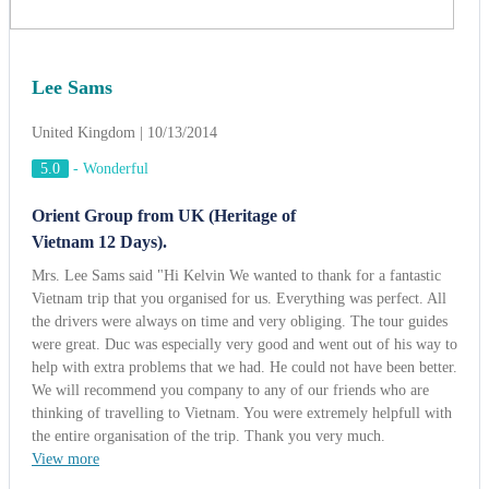
Mrs. Lee Sams said "Hi Kelvin We wanted to thank for a fantastic
Vietnam trip that you organised for us. Everything was perfect. All
the drivers were always on time and very obliging. The tour guides
were great. Duc was especially very good and went out of his way to
help with extra problems that we had. He could not have been better.
We will recommend you company to any of our friends who are
thinking of travelling to Vietnam. You were extremely helpfull with
the entire organisation of the trip. Thank you very much.
View more