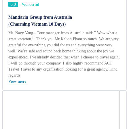
regards
View more
Mr. Ricardo - Program Manager
Brazil | 03/31/2014
5.0
-
Wonderful