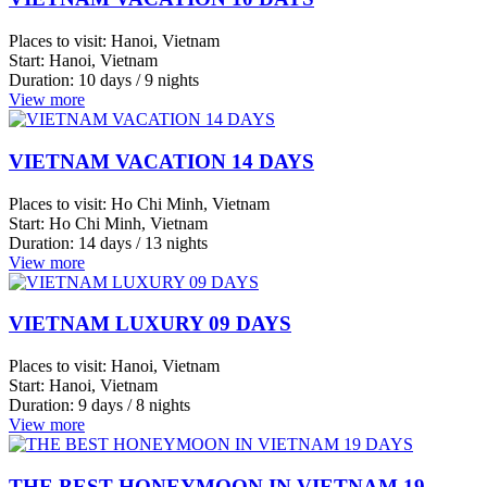
Trang
Phu
VIETNAM LUXURY 09 DAYS
Quoc
Places to visit:
Hanoi, Vietnam
island
Start:
Hanoi, Vietnam
Vung
Duration:
9 days / 8 nights
Tau
View more
Ha
Giang
THE BEST HONEYMOON IN VIETNAM 19
Can
DAYS
Tho
Chau
Places to visit:
Halong Bay, Vietnam
Start:
Halong Bay, Vietnam
Doc
Duration:
19 days / 18 nights
Da
View more
Lat
Hanoi
Reviews from Customers
View
more
Please take a look at the following reviews from our customers