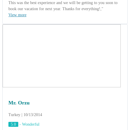
Mr. Orzu
Turkey | 10/13/2014
5.0
-
Wonderful
Incentive group of Gillette's Cooperation.
(Saigon - Cu Chi - My Tho 5 Days)
Mr. Orzu - The Tour Leader said: " What is the perfect trip ?. I
don't know. But we have a wonderful trip to Southern of Vietnam
with the exellent services from ACT Travel ". " We had a great time
and the accommodations were quite nice. The entertainment, the
food and the staff were very nice. Overall, it was a lovely trip. We
look forward to going on another trip, possibly the
Vietnam/Cambodia experience, next year ".
View more