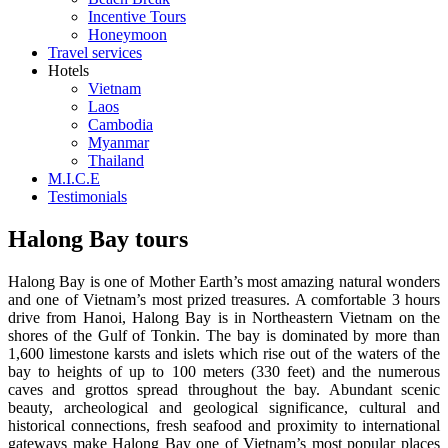
8
Incentive Tours
Honeymoon
days /
Travel services
7
Hotels
nights
Vietnam
Laos
9
Cambodia
days /
Myanmar
8
Thailand
M.I.C.E
nights
Testimonials
10
days /
Halong Bay tours
9
nights
Halong Bay is one of Mother Earth’s most amazing natural wonders
and one of Vietnam’s most prized treasures. A comfortable 3 hours
11
drive from Hanoi, Halong Bay is in Northeastern Vietnam on the
days /
shores of the Gulf of Tonkin. The bay is dominated by more than
10
1,600 limestone karsts and islets which rise out of the waters of the
bay to heights of up to 100 meters (330 feet) and the numerous
nights
caves and grottos spread throughout the bay. Abundant scenic
12
beauty, archeological and geological significance, cultural and
days /
historical connections, fresh seafood and proximity to international
gateways make Halong Bay one of Vietnam’s most popular places
11