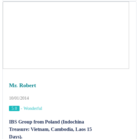
Mr. Robert
10/01/2014
5.0
-
Wonderful
IBS Group from Poland (Indochina
Treasure: Vietnam, Cambodia, Laos 15
Days).
Mr. Robert, Tour leader said: " Hello Kelvin, We want to tell you
how very much we appreciated ACT Team and the arrangements
you made for our trip. I can never thank you enough for sharing
Indochina beautiful landscapes and the culture with us. You
personally presented me with much more than I was prepared to see
and your superb guides in Vietnam, Cambodia and Laos speak
terrific English offered us to interact with local people and
experience their daily lives during our tripPrior to leaving for
Vietnam I had opened myself up to accepting whatever I was to see.
I am aware of the opportunities you presented and the questions you
helped bring to my attention".