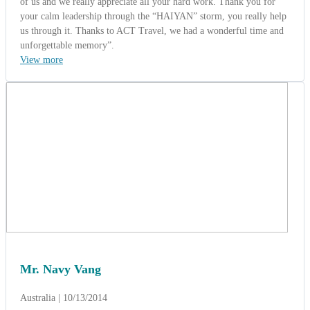
Mr. Navy Vang
Australia | 10/13/2014
5.0
-
Wonderful
Mandarin Group from Australia
(Charming Vietnam 10 Days)
Mr. Navy Vang - Tour manager from Australia said: " Wow what a
great vacation !. Thank you Mr Kelvin Pham so much. We are very
grateful for everything you did for us and everything went very
well. We’re safe and sound back home thinking about the joy we
experienced. I've already decided that when I choose to travel again,
I will go through your company. I also highly recommend ACT
Travel Travel to any organization looking for a great agency. Kind