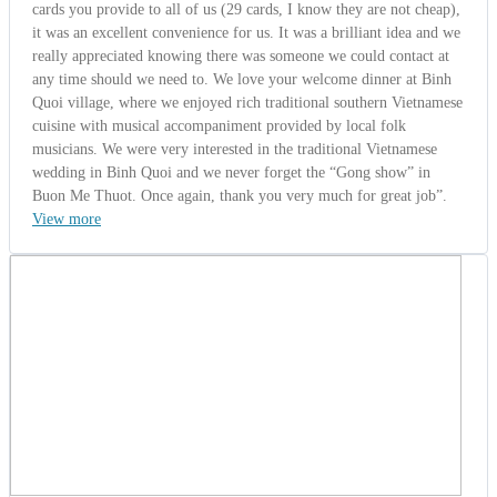
Ms. Barbara Betts
Australia | 10/13/2014
5.0
-
Wonderful
Orbiz Group from Australia (Discover
Vietnam and Cambodia 15 Days)
Ms. Barbara Betts - Escorted guide from Australia said: " Dear
Kelvin I want to take this opportunity to thanks you for providing us