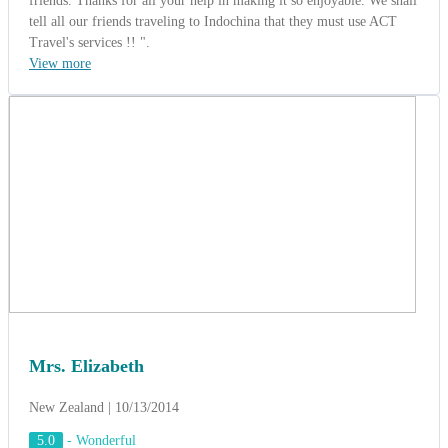
Mrs. Elizabeth
New Zealand | 10/13/2014
5.0
-
Wonderful
Play Way Group from New Zealand
(Charming of Vietnam 10 Days).
Mrs. Elizabeth - The Tour Leader said: " Thanks Alexandro Tran,
You gave us an interesting itinerary and wonderful rate. It was a
wonderful experience. The tour personnel were outstanding! Mr Luy
and Mrs Phuong were the best tour guides I have ever experienced.
They were knowledgeable, helpful, charming and went out of their
way to meet our needs and made sure we had the best experience
possible. Their organization was outstanding - from checking into
hotels - to boarding the busses - to experiencing tours - it couldn't