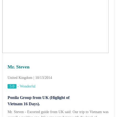
Mr. Steven
United Kingdom | 10/13/2014
5.0
-
Wonderful
Ponila Group from UK (Higlight of
Vietnam 16 Days).
Mr. Steven - Escorted guide from UK said: Our trip to Vietnam was
overall a positive one. We were very happy with the level of
accommodation and quality of the food at all times. We love Hanoi
but Ha Long Bay is certainly one of the most beautiful places we
have ever seen; the old city in Hoi An has great potential becoming a
world-class tourist attraction; and citadel in Hue embodies a great
deal of historic signifance, we have a lot of photos in Hue. Cruising
on Mekong Delta river was so interesting and Dalat highland was
very romantic. Finally, please give our thanks to the tour guides Mrs
Phuong, Mr Ky and the drivers who accompanied us throughout,
always accommodating to the group's requests and last minute
changes in itinerary. We won't forget you!
View more