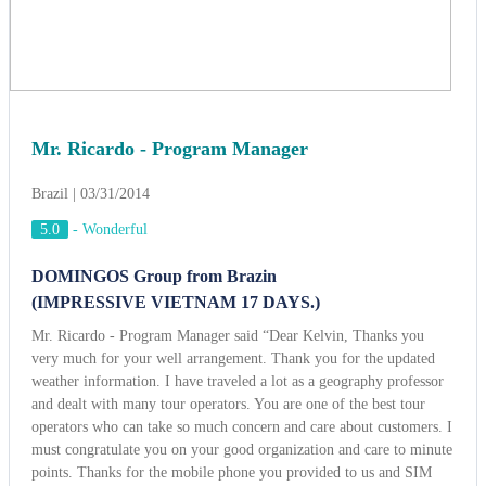
DOMINGOS Group from Brazin
(IMPRESSIVE VIETNAM 17 DAYS.)
Mr. Ricardo - Program Manager said “Dear Kelvin, Thanks you
very much for your well arrangement. Thank you for the updated
weather information. I have traveled a lot as a geography professor
and dealt with many tour operators. You are one of the best tour
operators who can take so much concern and care about customers. I
must congratulate you on your good organization and care to minute
points. Thanks for the mobile phone you provided to us and SIM
cards you provide to all of us (29 cards, I know they are not cheap),
it was an excellent convenience for us. It was a brilliant idea and we
really appreciated knowing there was someone we could contact at
any time should we need to. We love your welcome dinner at Binh
Quoi village, where we enjoyed rich traditional southern Vietnamese
cuisine with musical accompaniment provided by local folk
musicians. We were very interested in the traditional Vietnamese
wedding in Binh Quoi and we never forget the “Gong show” in
Buon Me Thuot. Once again, thank you very much for great job”.
View more