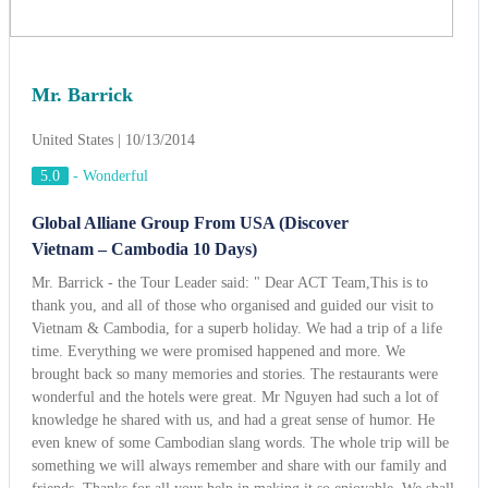
Mr. Barrick - the Tour Leader said: " Dear ACT Team,This is to
thank you, and all of those who organised and guided our visit to
Vietnam & Cambodia, for a superb holiday. We had a trip of a life
time. Everything we were promised happened and more. We
brought back so many memories and stories. The restaurants were
wonderful and the hotels were great. Mr Nguyen had such a lot of
knowledge he shared with us, and had a great sense of humor. He
even knew of some Cambodian slang words. The whole trip will be
something we will always remember and share with our family and
friends. Thanks for all your help in making it so enjoyable. We shall
tell all our friends traveling to Indochina that they must use ACT
Travel's services !! ".
View more