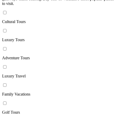
to visit.
nights
13
days /
Cultural Tours
12
nights
14
Luxury Tours
days /
13
nights
Adventure Tours
15
days /
14
Luxury Travel
nights
16
days /
Family Vacations
15
nights
17
Golf Tours