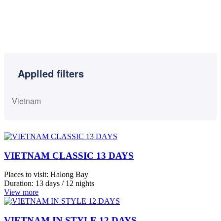
Cambodia
Indochina
Laos
VIETNAM CLASSIC 13 DAYS
Vietnam
View
Places to visit:
Halong Bay
more
Duration:
13 days / 12 nights
View more
City
VIETNAM IN STYLE 12 DAYS
Places to visit:
Hanoi, Vietnam
Halong
Start:
Hanoi, Vietnam
Bay
Duration:
12 days / 11 nights
Ho
View more
Chi
Minh
VIETNAM HIGHLIGHTS 10 DAYS
Hoi
An
Places to visit:
Ho Chi Minh, Vietnam
Start:
Ho Chi Minh, Vietnam
Mai
Duration:
10 days / 9 nights
Chau
View more