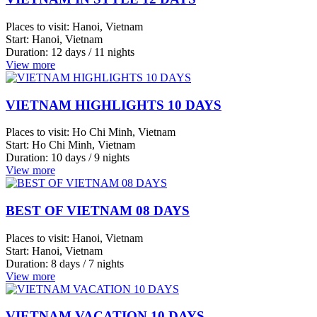
Da
Nang
BEST OF VIETNAM 08 DAYS
Mekong
Delta
Places to visit:
Hanoi, Vietnam
Hue
Start:
Hanoi, Vietnam
Duration:
8 days / 7 nights
Hai
View more
Duong
Bac
VIETNAM VACATION 10 DAYS
Giang
Bac
Places to visit:
Hanoi, Vietnam
Ninh
Start:
Hanoi, Vietnam
Phan
Duration:
10 days / 9 nights
View more
Thiet
Ninh
Binh
VIETNAM VACATION 14 DAYS
Cu
Places to visit:
Ho Chi Minh, Vietnam
Chi
Start:
Ho Chi Minh, Vietnam
Sapa
Duration:
14 days / 13 nights
View more
Nha