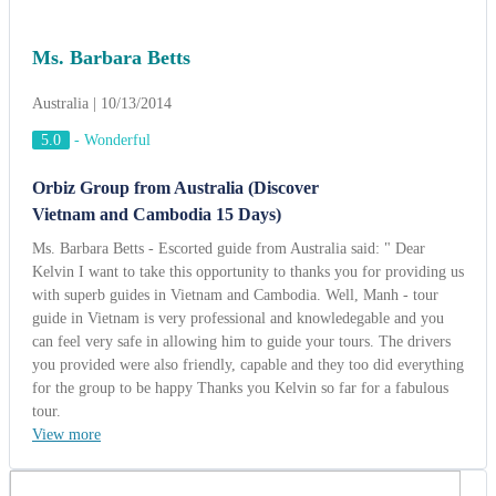
with superb guides in Vietnam and Cambodia. Well, Manh - tour
guide in Vietnam is very professional and knowledegable and you
can feel very safe in allowing him to guide your tours. The drivers
you provided were also friendly, capable and they too did everything
for the group to be happy Thanks you Kelvin so far for a fabulous
tour.
View more