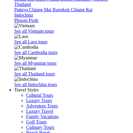
days /
Thailand
3
Pattaya
Chiang Mai
Bangkok
Chiang Rai
Indochina
nights
Phnom Penh
4
days /
See all Vietnam tours
3
See all Laos tours
nights
5
See all Cambodia tours
days /
See all Myanmar tours
4
nights
See all Thailand tours
6
See all Indochina tours
days /
Travel Styles
5
Cultural Tours
Luxury Tours
nights
Adventure Tours
7
Luxury Travel
days /
Family Vacations
Golf Tours
6
Culinary Tours
nights
Beach Break