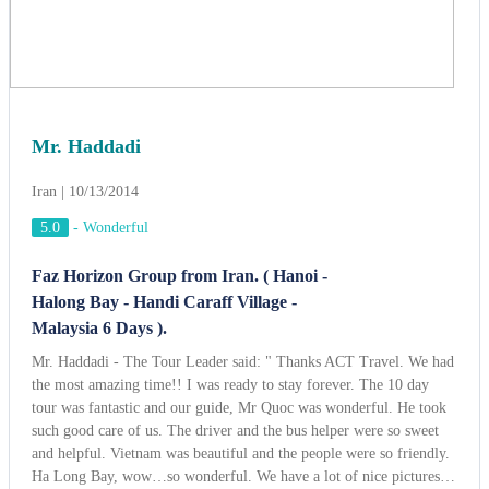
Faz Horizon Group from Iran. ( Hanoi -
Halong Bay - Handi Caraff Village -
Malaysia 6 Days ).
Mr. Haddadi - The Tour Leader said: " Thanks ACT Travel. We had
the most amazing time!! I was ready to stay forever. The 10 day
tour was fantastic and our guide, Mr Quoc was wonderful. He took
such good care of us. The driver and the bus helper were so sweet
and helpful. Vietnam was beautiful and the people were so friendly.
Ha Long Bay, wow…so wonderful. We have a lot of nice pictures…
This was the best experience and we will be getting to you soon to
book our vacation for next year. Thanks for everything!,"
View more