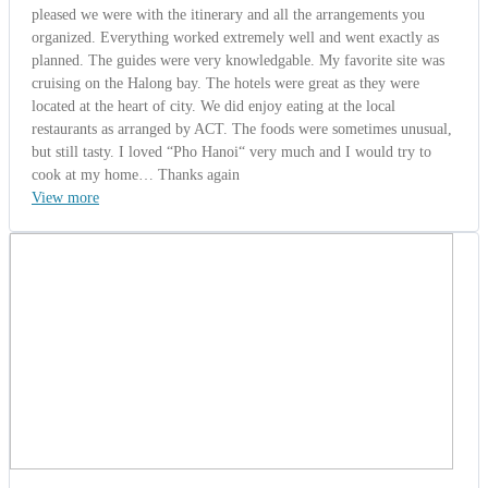
Mr. Ohad
Turkey | 10/13/2014
5.0
-
Wonderful
Istmaz Group from Turkey (Saigon -
Mekong Delta - Cambodia - Angkor Wat
12 Days).
Mr. Ohad - The Tour Leader said: " On behalf of the entire group, I