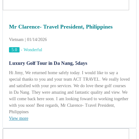
special thanks to you and your team ACT TRAVEL. We really loved
and satisfied with your pro services. We do love these golf courses
in Da Nang. They were amazing and fantastic quality and view. We
will come back here soon. I am looking foward to working together
with you soon! Best regards, Mr Clarence- Travel President,
Philippines
View more
Mr. Jean Pie