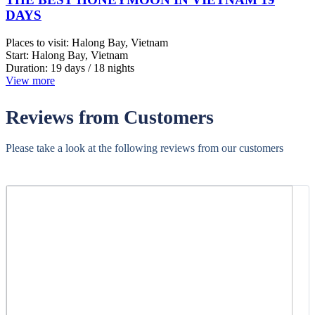
Mr Clarence- Travel President, Philippines
Vietnam | 01/14/2026
5.0
-
Wonderful
Luxury Golf Tour in Da Nang, 5days
Hi Jimy, We returned home safely today. I would like to say a