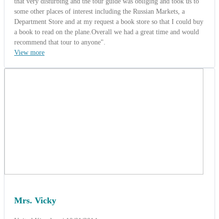
Mrs. Vicky
United Kingdom | 10/01/2014
5.0
-
Wonderful
World wide tropical group from Toronto,
Canada (Taste of Indochina 18 days).
" Hi ACT Team, We arrived back from our Indochina adventure
tour, which you so expertly arranged, filled with unbelievably rich
and we learned so much about local culture. The itinerary you
prepared was brilliant, as were all our accommodations. We all
enjoyed Cooking Class in Hoian, wow...how to make a "nem" ???.
Your country is very beautiful, we loved friendly peoples and your