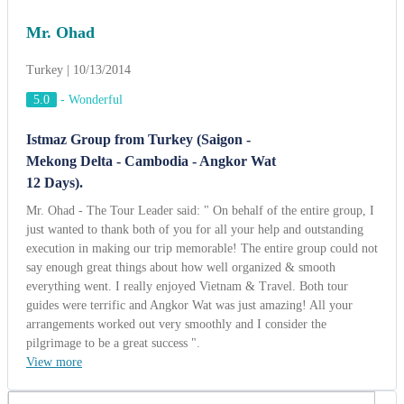
just wanted to thank both of you for all your help and outstanding
execution in making our trip memorable! The entire group could not
say enough great things about how well organized & smooth
everything went. I really enjoyed Vietnam & Travel. Both tour
guides were terrific and Angkor Wat was just amazing! All your
arrangements worked out very smoothly and I consider the
pilgrimage to be a great success ".
View more