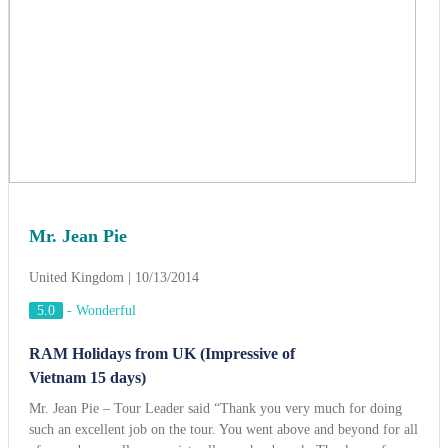
United Kingdom | 10/13/2014
5.0
-
Wonderful
RAM Holidays from UK (Impressive of
Vietnam 15 days)
Mr. Jean Pie – Tour Leader said “Thank you very much for doing
such an excellent job on the tour. You went above and beyond for all
of us and we really appreciate all your hard work. Thank you for
your calm leadership through the “HAIYAN” storm, you really help
us through it. Thanks to ACT Travel, we had a wonderful time and
unforgettable memory”.
View more