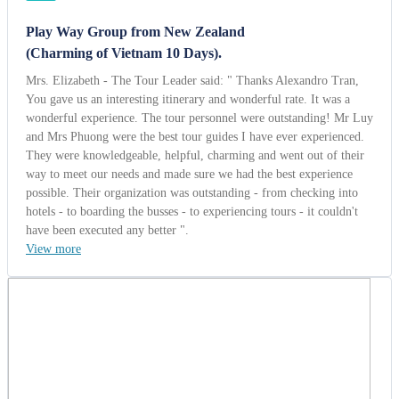
have been executed any better ".
View more
Mr. Haddadi
Iran | 10/13/2014
5.0
-
Wonderful