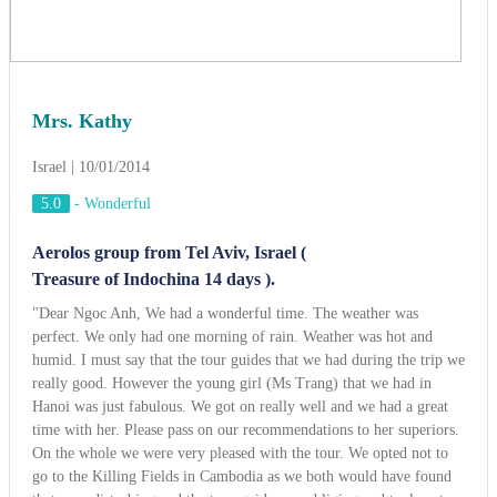
Treasure of Indochina 14 days ).
"Dear Ngoc Anh, We had a wonderful time. The weather was
perfect. We only had one morning of rain. Weather was hot and
humid. I must say that the tour guides that we had during the trip we
really good. However the young girl (Ms Trang) that we had in
Hanoi was just fabulous. We got on really well and we had a great
time with her. Please pass on our recommendations to her superiors.
On the whole we were very pleased with the tour. We opted not to
go to the Killing Fields in Cambodia as we both would have found
that very disturbing and the tour guide was obliging and took us to
some other places of interest including the Russian Markets, a
Department Store and at my request a book store so that I could buy
a book to read on the plane.Overall we had a great time and would
recommend that tour to anyone".
View more