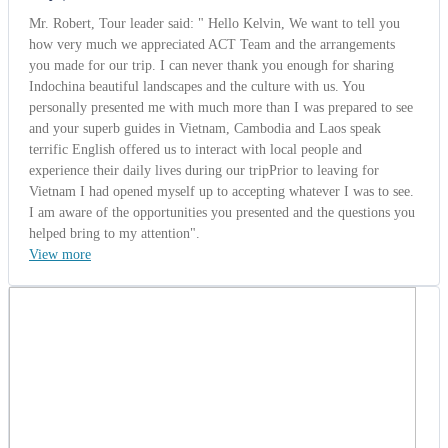
View more
Mrs. Kathy
Israel | 10/01/2014
5.0
-
Wonderful
Aerolos group from Tel Aviv, Israel (