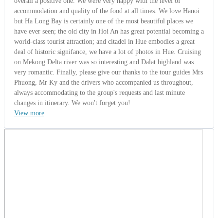
Mr. Barrick
United States | 10/13/2014
5.0
-
Wonderful
Global Alliane Group From USA (Discover
Vietnam – Cambodia 10 Days)