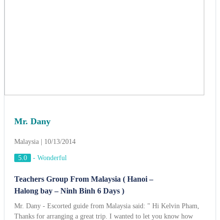
Mr. Dany
Malaysia | 10/13/2014
5.0
-
Wonderful
Teachers Group From Malaysia ( Hanoi –
Halong bay – Ninh Binh 6 Days )
Mr. Dany - Escorted guide from Malaysia said: " Hi Kelvin Pham,
Thanks for arranging a great trip. I wanted to let you know how
pleased we were with the itinerary and all the arrangements you
organized. Everything worked extremely well and went exactly as
planned. The guides were very knowledgable. My favorite site was
cruising on the Halong bay. The hotels were great as they were
located at the heart of city. We did enjoy eating at the local
restaurants as arranged by ACT. The foods were sometimes unusual,
but still tasty. I loved “Pho Hanoi“ very much and I would try to
cook at my home… Thanks again
View more