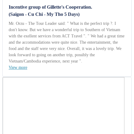
Lee Sams
United Kingdom | 10/13/2014
5.0
-
Wonderful
Orient Group from UK (Heritage of
Vietnam 12 Days).