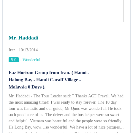
Mr. Haddadi
Iran | 10/13/2014
5.0
-
Wonderful
Faz Horizon Group from Iran. ( Hanoi -
Halong Bay - Handi Caraff Village -
Malaysia 6 Days ).
Mr. Haddadi - The Tour Leader said: " Thanks ACT Travel. We had
the most amazing time!! I was ready to stay forever. The 10 day
tour was fantastic and our guide, Mr Quoc was wonderful. He took
such good care of us. The driver and the bus helper were so sweet
and helpful. Vietnam was beautiful and the people were so friendly.
Ha Long Bay, wow…so wonderful. We have a lot of nice pictures…