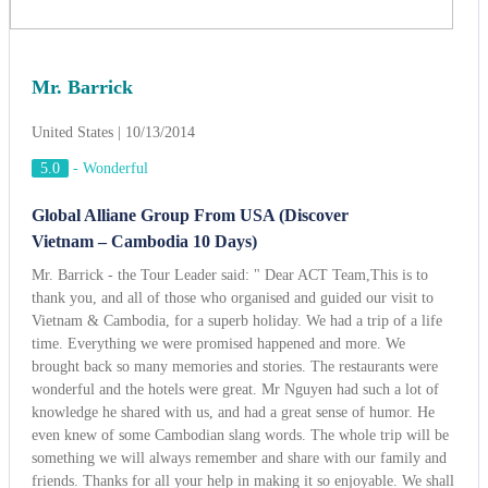
Mr. Barrick
United States | 10/13/2014
5.0
-
Wonderful
Global Alliane Group From USA (Discover
Vietnam – Cambodia 10 Days)
Mr. Barrick - the Tour Leader said: " Dear ACT Team,This is to
thank you, and all of those who organised and guided our visit to
Vietnam & Cambodia, for a superb holiday. We had a trip of a life
time. Everything we were promised happened and more. We
brought back so many memories and stories. The restaurants were
wonderful and the hotels were great. Mr Nguyen had such a lot of
knowledge he shared with us, and had a great sense of humor. He
even knew of some Cambodian slang words. The whole trip will be
something we will always remember and share with our family and
friends. Thanks for all your help in making it so enjoyable. We shall