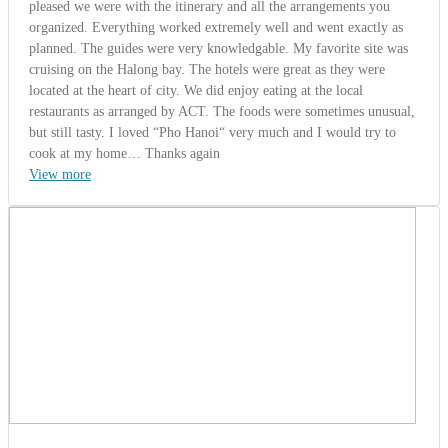
pleased we were with the itinerary and all the arrangements you
organized. Everything worked extremely well and went exactly as
planned. The guides were very knowledgable. My favorite site was
cruising on the Halong bay. The hotels were great as they were
located at the heart of city. We did enjoy eating at the local
restaurants as arranged by ACT. The foods were sometimes unusual,
but still tasty. I loved “Pho Hanoi“ very much and I would try to
cook at my home… Thanks again
View more