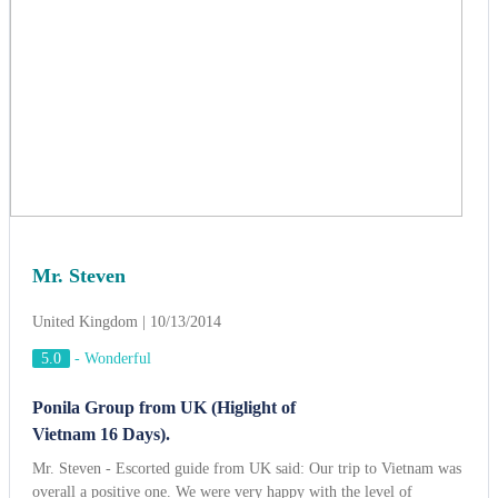
Mr. Steven
United Kingdom | 10/13/2014
5.0
-
Wonderful
Ponila Group from UK (Higlight of
Vietnam 16 Days).
Mr. Steven - Escorted guide from UK said: Our trip to Vietnam was
overall a positive one. We were very happy with the level of