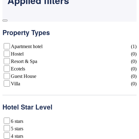
Applled filters
Property Types
Apartment hotel
(1)
Hostel
(0)
Resort & Spa
(0)
Ecotels
(0)
Guest House
(0)
Villa
(0)
Hotel Star Level
6 stars
5 stars
4 stars