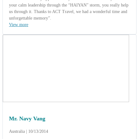
your calm leadership through the “HAIYAN” storm, you really help
us through it. Thanks to ACT Travel, we had a wonderful time and
unforgettable memory”.
View more
Mr. Navy Vang
Australia | 10/13/2014