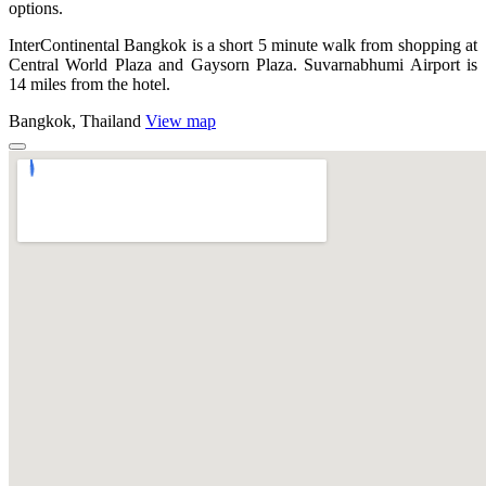
options.
InterContinental Bangkok is a short 5 minute walk from shopping at
Central World Plaza and Gaysorn Plaza. Suvarnabhumi Airport is
14 miles from the hotel.
Bangkok, Thailand
View map