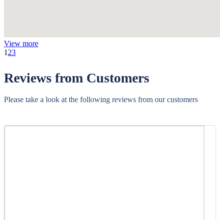
View more
1
2
3
Reviews from Customers
Please take a look at the following reviews from our customers