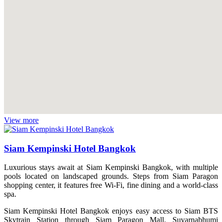
View more
Siam Kempinski Hotel Bangkok
Luxurious stays await at Siam Kempinski Bangkok, with multiple
pools located on landscaped grounds. Steps from Siam Paragon
shopping center, it features free Wi-Fi, fine dining and a world-class
spa.
Siam Kempinski Hotel Bangkok enjoys easy access to Siam BTS
Skytrain Station through Siam Paragon Mall. Suvarnabhumi