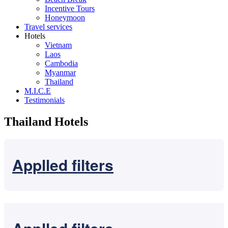
Incentive Tours
Honeymoon
Travel services
Hotels
Vietnam
Laos
Cambodia
Myanmar
Thailand
M.I.C.E
Testimonials
Thailand Hotels
Applled filters