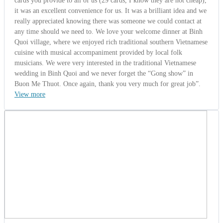
cards you provide to all of us (29 cards, I know they are not cheap),
it was an excellent convenience for us. It was a brilliant idea and we
really appreciated knowing there was someone we could contact at
any time should we need to. We love your welcome dinner at Binh
Quoi village, where we enjoyed rich traditional southern Vietnamese
cuisine with musical accompaniment provided by local folk
musicians. We were very interested in the traditional Vietnamese
wedding in Binh Quoi and we never forget the “Gong show” in
Buon Me Thuot. Once again, thank you very much for great job”.
View more