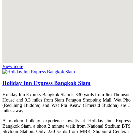
View more
Holiday Inn Express Bangkok Siam
Holiday Inn Express Bangkok Siam is 330 yards from Jim Thomson
House and 0.3 miles from Siam Paragon Shopping Mall. Wat Pho
(Reclining Buddha) and Wat Pra Keaw (Emerald Buddha) are 3
miles away.
A modern holiday experience awaits at Holiday Inn Express
Bangkok Siam, a short 2 minute walk from National Stadium BTS
Skytrain Station. Only 220 yards from MBK Shopping Center, it