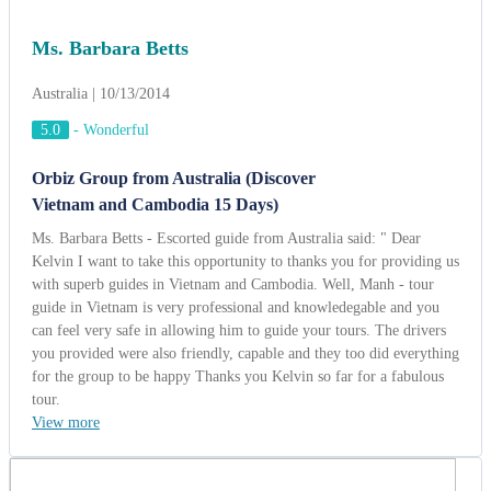
Ms. Barbara Betts
Australia | 10/13/2014
5.0
-
Wonderful
Orbiz Group from Australia (Discover
Vietnam and Cambodia 15 Days)
Ms. Barbara Betts - Escorted guide from Australia said: " Dear
Kelvin I want to take this opportunity to thanks you for providing us
with superb guides in Vietnam and Cambodia. Well, Manh - tour
guide in Vietnam is very professional and knowledegable and you
can feel very safe in allowing him to guide your tours. The drivers
you provided were also friendly, capable and they too did everything
for the group to be happy Thanks you Kelvin so far for a fabulous
tour.
View more