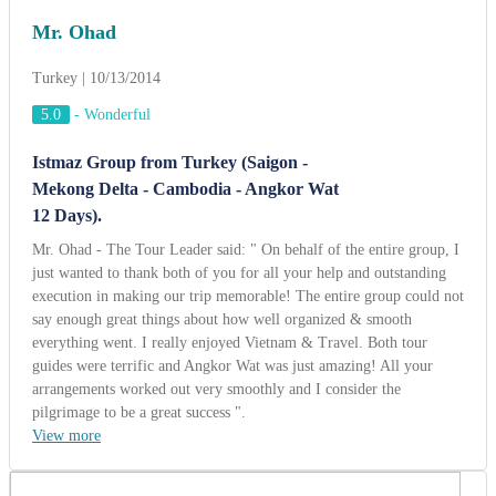
Mr. Ohad
Turkey | 10/13/2014
5.0
-
Wonderful
Istmaz Group from Turkey (Saigon -
Mekong Delta - Cambodia - Angkor Wat
12 Days).
Mr. Ohad - The Tour Leader said: " On behalf of the entire group, I
just wanted to thank both of you for all your help and outstanding
execution in making our trip memorable! The entire group could not
say enough great things about how well organized & smooth
everything went. I really enjoyed Vietnam & Travel. Both tour
guides were terrific and Angkor Wat was just amazing! All your
arrangements worked out very smoothly and I consider the
pilgrimage to be a great success ".
View more