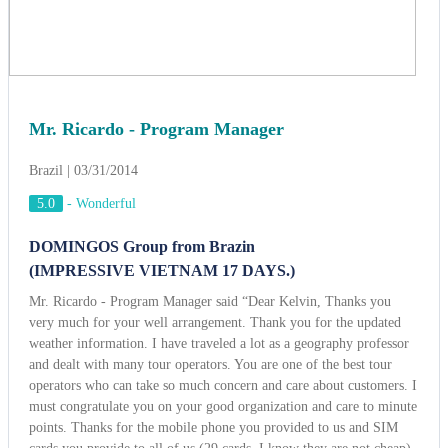
Mr. Ricardo - Program Manager
Brazil | 03/31/2014
5.0
-
Wonderful
DOMINGOS Group from Brazin
(IMPRESSIVE VIETNAM 17 DAYS.)
Mr. Ricardo - Program Manager said “Dear Kelvin, Thanks you
very much for your well arrangement. Thank you for the updated
weather information. I have traveled a lot as a geography professor
and dealt with many tour operators. You are one of the best tour
operators who can take so much concern and care about customers. I
must congratulate you on your good organization and care to minute
points. Thanks for the mobile phone you provided to us and SIM