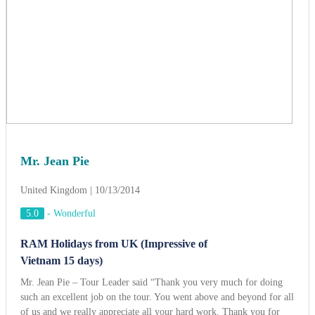
Mr. Jean Pie
United Kingdom | 10/13/2014
5.0
-
Wonderful
RAM Holidays from UK (Impressive of
Vietnam 15 days)
Mr. Jean Pie – Tour Leader said “Thank you very much for doing
such an excellent job on the tour. You went above and beyond for all
of us and we really appreciate all your hard work. Thank you for