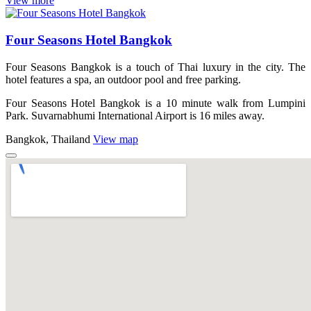
View more
Four Seasons Hotel Bangkok
Four Seasons Bangkok is a touch of Thai luxury in the city. The
hotel features a spa, an outdoor pool and free parking.
Four Seasons Hotel Bangkok is a 10 minute walk from Lumpini
Park. Suvarnabhumi International Airport is 16 miles away.
Bangkok, Thailand
View map