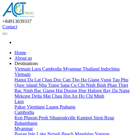
+84913039337
Contact
Home
About us
Destinations
Vietnam
Laos
Cambodia
Myanmar
Thailand
Indochina
Vietnam
Hanoi
Da Lat
Chau Doc
Can Tho
Ha Giang
Vung Tau
Phu
Quoc island
Nha Trang
Sapa
Cu Chi
Ninh Binh
Phan Thiet
Bac Ninh
Bac Giang
Hai Duong
Hue
Halong Bay
Da Nang
Mekong Delta
Mai Chau
Hoi An
Ho Chi Minh
Laos
Pakse
Vientiane
Luang Prabang
Cambodia
Kep
Phnom Penh
Sihanoukville
Kampot
Siem Reap
Battambang
Myanmar
Bagan
Inle Lake
Ngpali Beach
Mandalay
Yangon