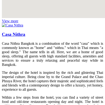
View more
Casa Nithra
Casa Nithra Bangkok is a combination of the word "casa" which is
commonly known as "home" and "nithra." which in Thai means "a
good sleep." The name tells in all. Here, we are a home of good
sleep, offering all guests with high standard facilities, amenities and
services to ensure a truly relaxing and peaceful stay while in
Bangkok.
The design of the hotel is inspired by the rich and glistering Thai
imperial culture. Being close by to the Grand Palace and the Chao
Phraya River, the hotel captures their majestic and sophisticated feels
and blends with a contemporary design to offer a luxury, yet homey,
experience to all guests.
Within a few steps from the hotel, you can find a variety of street
food and old-time restaurants opening day and night. The hotel is