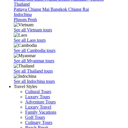
Thailand
Pattaya
Chiang Mai
Bangkok
Chiang Rai
Indochina
Phnom Penh
See all Vietnam tours
See all Laos tours
See all Cambodia tours
See all Myanmar tours
See all Thailand tours
See all Indochina tours
Travel Styles
Cultural Tours
Luxury Tours
Adventure Tours
Luxury Travel
Family Vacations
Golf Tours
Culinary Tours
Beach Break