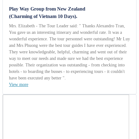
Play Way Group from New Zealand
(Charming of Vietnam 10 Days).
Mrs. Elizabeth - The Tour Leader said: " Thanks Alexandro Tran,
You gave us an interesting itinerary and wonderful rate. It was a
wonderful experience. The tour personnel were outstanding! Mr Luy
and Mrs Phuong were the best tour guides I have ever experienced.
They were knowledgeable, helpful, charming and went out of their
way to meet our needs and made sure we had the best experience
possible. Their organization was outstanding - from checking into
hotels - to boarding the busses - to experiencing tours - it couldn't
have been executed any better ".
View more