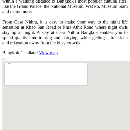
within a walking distance to Bangkok's most popular cultural sites,
like the Grand Palace, the National Museum, Wat Po, Museum Siam
and many more.
From Casa Nithra, it is easy to make your way to the night life
sensation at Khao San Road or Phra Athit Road where night owls
stay up all night. A stay at Casa Nithra Bangkok enables you to
spend quality time touring and partying, while getting a full sleep
and relaxation away from the busy crowds.
Bangkok, Thailand
View map