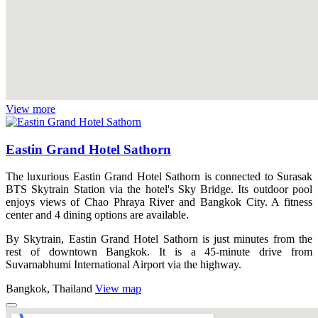
View more
Eastin Grand Hotel Sathorn
The luxurious Eastin Grand Hotel Sathorn is connected to Surasak
BTS Skytrain Station via the hotel's Sky Bridge. Its outdoor pool
enjoys views of Chao Phraya River and Bangkok City. A fitness
center and 4 dining options are available.
By Skytrain, Eastin Grand Hotel Sathorn is just minutes from the
rest of downtown Bangkok. It is a 45-minute drive from
Suvarnabhumi International Airport via the highway.
Bangkok, Thailand
View map