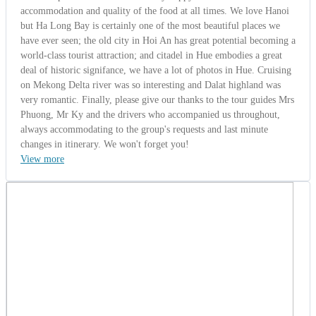
accommodation and quality of the food at all times. We love Hanoi
but Ha Long Bay is certainly one of the most beautiful places we
have ever seen; the old city in Hoi An has great potential becoming a
world-class tourist attraction; and citadel in Hue embodies a great
deal of historic signifance, we have a lot of photos in Hue. Cruising
on Mekong Delta river was so interesting and Dalat highland was
very romantic. Finally, please give our thanks to the tour guides Mrs
Phuong, Mr Ky and the drivers who accompanied us throughout,
always accommodating to the group's requests and last minute
changes in itinerary. We won't forget you!
View more