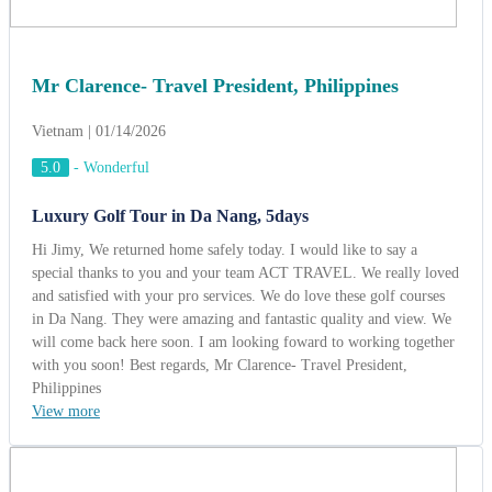
Mr Clarence- Travel President, Philippines
Vietnam | 01/14/2026
5.0
-
Wonderful
Luxury Golf Tour in Da Nang, 5days
Hi Jimy, We returned home safely today. I would like to say a
special thanks to you and your team ACT TRAVEL. We really loved
and satisfied with your pro services. We do love these golf courses
in Da Nang. They were amazing and fantastic quality and view. We
will come back here soon. I am looking foward to working together
with you soon! Best regards, Mr Clarence- Travel President,
Philippines
View more