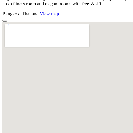
has a fitness room and elegant rooms with free Wi-Fi.
Bangkok, Thailand
View map