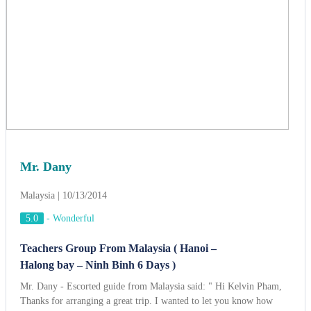
Mr. Dany
Malaysia | 10/13/2014
5.0
-
Wonderful
Teachers Group From Malaysia ( Hanoi –
Halong bay – Ninh Binh 6 Days )
Mr. Dany - Escorted guide from Malaysia said: " Hi Kelvin Pham,
Thanks for arranging a great trip. I wanted to let you know how