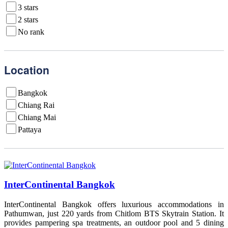
3 stars
2 stars
No rank
Location
Bangkok
Chiang Rai
Chiang Mai
Pattaya
InterContinental Bangkok
InterContinental Bangkok offers luxurious accommodations in
Pathumwan, just 220 yards from Chitlom BTS Skytrain Station. It
provides pampering spa treatments, an outdoor pool and 5 dining