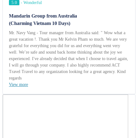
5.0
-
Wonderful
Mandarin Group from Australia
(Charming Vietnam 10 Days)
Mr. Navy Vang - Tour manager from Australia said: " Wow what a
great vacation !. Thank you Mr Kelvin Pham so much. We are very
grateful for everything you did for us and everything went very
well. We’re safe and sound back home thinking about the joy we
experienced. I've already decided that when I choose to travel again,
I will go through your company. I also highly recommend ACT
Travel Travel to any organization looking for a great agency. Kind
regards
View more