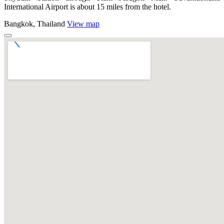
International Airport is about 15 miles from the hotel.
Bangkok, Thailand
View map