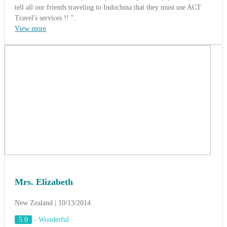
tell all our friends traveling to Indochina that they must use ACT
Travel's services !! ".
View more
Mrs. Elizabeth
New Zealand | 10/13/2014
5.0
-
Wonderful