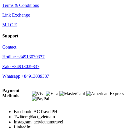
Terms & Conditions
Link Exchange
M.I.C.E
Support
Contact
Hotline +84913039337
Zalo +84913039337
Whatsapp +84913039337
Payment
Methods
Facebook: ACTravelPH
Twitter: @act_vietnam
Instagram: actvietnamtravel
LinkedIn: