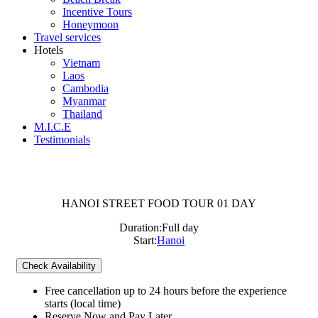
Incentive Tours
Honeymoon
Travel services
Hotels
Vietnam
Laos
Cambodia
Myanmar
Thailand
M.I.C.E
Testimonials
HANOI STREET FOOD TOUR 01 DAY
Duration:
Full day
Start:
Hanoi
Check Availability
Free cancellation
up to 24 hours before the experience
starts (local time)
Reserve Now and Pay Later