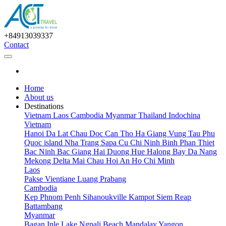
+84913039337
Contact
Home
About us
Destinations
Vietnam
Laos
Cambodia
Myanmar
Thailand
Indochina
Vietnam
Hanoi
Da Lat
Chau Doc
Can Tho
Ha Giang
Vung Tau
Phu
Quoc island
Nha Trang
Sapa
Cu Chi
Ninh Binh
Phan Thiet
Bac Ninh
Bac Giang
Hai Duong
Hue
Halong Bay
Da Nang
Mekong Delta
Mai Chau
Hoi An
Ho Chi Minh
Laos
Pakse
Vientiane
Luang Prabang
Cambodia
Kep
Phnom Penh
Sihanoukville
Kampot
Siem Reap
Battambang
Myanmar
Bagan
Inle Lake
Ngpali Beach
Mandalay
Yangon