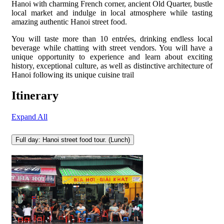
Hanoi with charming French corner, ancient Old Quarter, bustle
local market and indulge in local atmosphere while tasting
amazing authentic Hanoi street food.
You will taste more than 10 entrées, drinking endless local
beverage while chatting with street vendors. You will have a
unique opportunity to experience and learn about exciting
history, exceptional culture, as well as distinctive architecture of
Hanoi following its unique cuisine trail
Itinerary
Expand All
Full day: Hanoi street food tour. (Lunch)