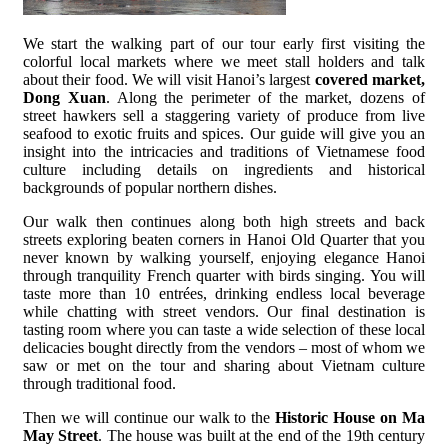
We start the walking part of our tour early first visiting the
colorful local markets where we meet stall holders and talk
about their food. We will visit Hanoi’s largest
covered market,
Dong Xuan
. Along the perimeter of the market, dozens of
street hawkers sell a staggering variety of produce from live
seafood to exotic fruits and spices. Our guide will give you an
insight into the intricacies and traditions of Vietnamese food
culture including details on ingredients and historical
backgrounds of popular northern dishes.
Our walk then continues along both high streets and back
streets exploring beaten corners in Hanoi Old Quarter that you
never known by walking yourself, enjoying elegance Hanoi
through tranquility French quarter with birds singing. You will
taste more than 10 entrées, drinking endless local beverage
while chatting with street vendors. Our final destination is
tasting room where you can taste a wide selection of these local
delicacies bought directly from the vendors – most of whom we
saw or met on the tour and sharing about Vietnam culture
through traditional food.
Then we will continue our walk to the
Historic House on Ma
May Street
. The house was built at the end of the 19th century