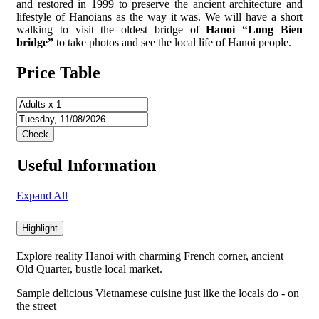
and restored in 1999 to preserve the ancient architecture and
lifestyle of Hanoians as the way it was. We will have a short
walking to visit the oldest bridge of
Hanoi “Long Bien
bridge”
to take photos and see the local life of Hanoi people.
Price Table
Useful Information
Expand All
Highlight
Explore reality Hanoi with charming French corner, ancient
Old Quarter, bustle local market.
Sample delicious Vietnamese cuisine just like the locals do - on
the street