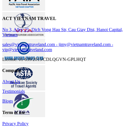
ACT VIETNAM TRAVEL
No 3, Alley 25, Dich Vong Hau Str, Cau Giay Dist, Hanoi Capital,
Vietnam
sales@vietnamtraveland.com - jimy@vietnamtraveland.com -
vip@vietnamtraveland.com
License: 01-639/2015/CDLQGVN-GPLHQT
Company
About Us
Testimonials
Blogs
Term of use
Privacy Policy