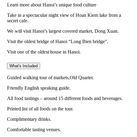
Learn more about Hanoi’s unique food culture
Take in a spectacular night view of Hoan Kiem lake from a
secret cafe.
We will visit Hanoi’s largest covered market, Dong Xuan.
Visit the oldest bridge of Hanoi “Long Bien bridge”.
Visit one of the oldest house in Hanoi.
What's Included
Guided walking tour of markets,Old Quarter.
Friendly English speaking guide.
All food tastings – around 15 different foods and beverages.
Printed list of all foods on the tour.
Complimentary drinks.
Comfortable tasting venues.