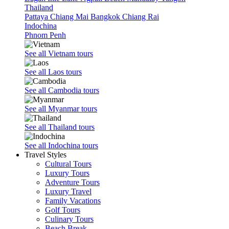
Thailand
Pattaya
Chiang Mai
Bangkok
Chiang Rai
Indochina
Phnom Penh
See all Vietnam tours
See all Laos tours
See all Cambodia tours
See all Myanmar tours
See all Thailand tours
See all Indochina tours
Travel Styles
Cultural Tours
Luxury Tours
Adventure Tours
Luxury Travel
Family Vacations
Golf Tours
Culinary Tours
Beach Break