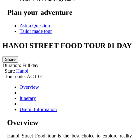
Plan your adventure
Ask a Question
Tailor made tour
HANOI STREET FOOD TOUR 01 DAY
Share
Duration:
Full day
|
Start:
Hanoi
|
Tour code:
ACT 01
Overview
Itinerary
Useful Information
Overview
Hanoi Street Food tour is the best choice to explore reality