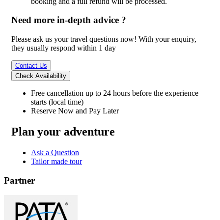
booking and a full refund will be processed.
Need more in-depth advice ?
Please ask us your travel questions now! With your enquiry,
they usually respond within 1 day
Contact Us
Check Availability
Free cancellation
up to 24 hours before the experience
starts (local time)
Reserve Now and Pay Later
Plan your adventure
Ask a Question
Tailor made tour
Partner