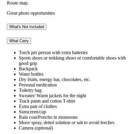
Route map.
Great photo opportunities
What's Not Included
What Carry
Torch per person with extra batteries
Sports shoes or trekking shoes or comfortable shoes with
good grip
Backpack
Water bottles
Dry fruits, energy bar, chocolates, etc.
Personal medication
Toiletry bag
Sweater/ Warm jackets for the night
Track pants and cotton T-shirt
Extra pair of clothes
Sunscreen/cap
Rain coat/Poncho in monsoons
Moov spray, dettol solution or salt to avoid leeches
Camera (optional)