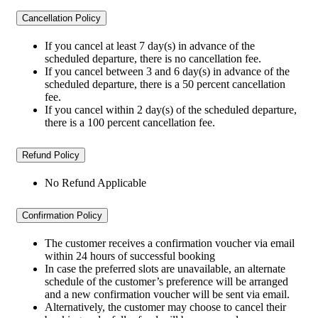
Cancellation Policy
If you cancel at least 7 day(s) in advance of the
scheduled departure, there is no cancellation fee.
If you cancel between 3 and 6 day(s) in advance of the
scheduled departure, there is a 50 percent cancellation
fee.
If you cancel within 2 day(s) of the scheduled departure,
there is a 100 percent cancellation fee.
Refund Policy
No Refund Applicable
Confirmation Policy
The customer receives a confirmation voucher via email
within 24 hours of successful booking
In case the preferred slots are unavailable, an alternate
schedule of the customer’s preference will be arranged
and a new confirmation voucher will be sent via email.
Alternatively, the customer may choose to cancel their