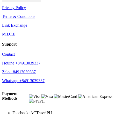
Privacy Policy
Terms & Conditions
Link Exchange
M.I.C.E
Support
Contact
Hotline +84913039337
Zalo +84913039337
Whatsapp +84913039337
Payment
Methods
Facebook: ACTravelPH