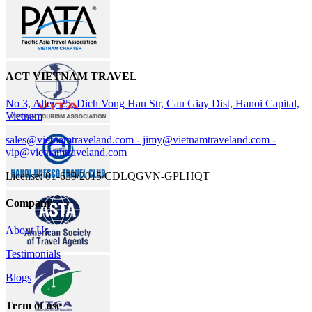
ACT VIETNAM TRAVEL
No 3, Alley 25, Dich Vong Hau Str, Cau Giay Dist, Hanoi Capital,
Vietnam
sales@vietnamtraveland.com - jimy@vietnamtraveland.com -
vip@vietnamtraveland.com
License: 01-639/2015/CDLQGVN-GPLHQT
Company
About Us
Testimonials
Blogs
Term of use