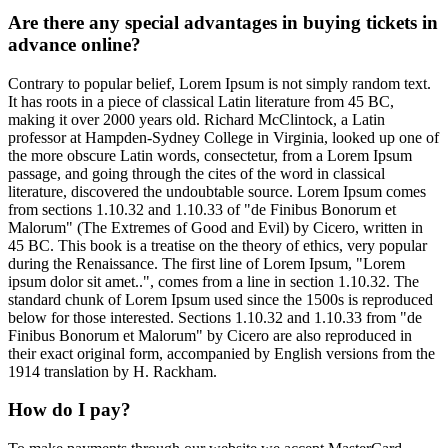
Are there any special advantages in buying tickets in
advance online?
Contrary to popular belief, Lorem Ipsum is not simply random text.
It has roots in a piece of classical Latin literature from 45 BC,
making it over 2000 years old. Richard McClintock, a Latin
professor at Hampden-Sydney College in Virginia, looked up one of
the more obscure Latin words, consectetur, from a Lorem Ipsum
passage, and going through the cites of the word in classical
literature, discovered the undoubtable source. Lorem Ipsum comes
from sections 1.10.32 and 1.10.33 of "de Finibus Bonorum et
Malorum" (The Extremes of Good and Evil) by Cicero, written in
45 BC. This book is a treatise on the theory of ethics, very popular
during the Renaissance. The first line of Lorem Ipsum, "Lorem
ipsum dolor sit amet..", comes from a line in section 1.10.32. The
standard chunk of Lorem Ipsum used since the 1500s is reproduced
below for those interested. Sections 1.10.32 and 1.10.33 from "de
Finibus Bonorum et Malorum" by Cicero are also reproduced in
their exact original form, accompanied by English versions from the
1914 translation by H. Rackham.
How do I pay?