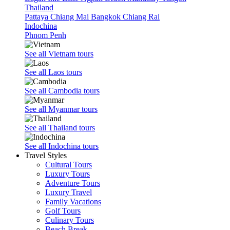
Thailand
Pattaya
Chiang Mai
Bangkok
Chiang Rai
Indochina
Phnom Penh
See all Vietnam tours
See all Laos tours
See all Cambodia tours
See all Myanmar tours
See all Thailand tours
See all Indochina tours
Travel Styles
Cultural Tours
Luxury Tours
Adventure Tours
Luxury Travel
Family Vacations
Golf Tours
Culinary Tours
Beach Break