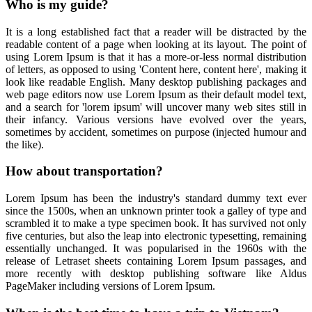
Who is my guide?
It is a long established fact that a reader will be distracted by the
readable content of a page when looking at its layout. The point of
using Lorem Ipsum is that it has a more-or-less normal distribution
of letters, as opposed to using 'Content here, content here', making it
look like readable English. Many desktop publishing packages and
web page editors now use Lorem Ipsum as their default model text,
and a search for 'lorem ipsum' will uncover many web sites still in
their infancy. Various versions have evolved over the years,
sometimes by accident, sometimes on purpose (injected humour and
the like).
How about transportation?
Lorem Ipsum has been the industry's standard dummy text ever
since the 1500s, when an unknown printer took a galley of type and
scrambled it to make a type specimen book. It has survived not only
five centuries, but also the leap into electronic typesetting, remaining
essentially unchanged. It was popularised in the 1960s with the
release of Letraset sheets containing Lorem Ipsum passages, and
more recently with desktop publishing software like Aldus
PageMaker including versions of Lorem Ipsum.