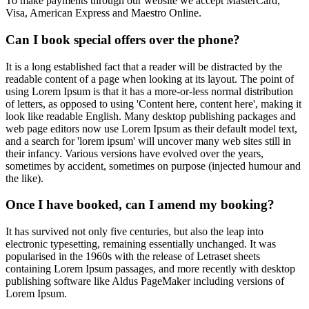
To make payments through our website we accept MasterCard,
Visa, American Express and Maestro Online.
Can I book special offers over the phone?
It is a long established fact that a reader will be distracted by the
readable content of a page when looking at its layout. The point of
using Lorem Ipsum is that it has a more-or-less normal distribution
of letters, as opposed to using 'Content here, content here', making it
look like readable English. Many desktop publishing packages and
web page editors now use Lorem Ipsum as their default model text,
and a search for 'lorem ipsum' will uncover many web sites still in
their infancy. Various versions have evolved over the years,
sometimes by accident, sometimes on purpose (injected humour and
the like).
Once I have booked, can I amend my booking?
It has survived not only five centuries, but also the leap into
electronic typesetting, remaining essentially unchanged. It was
popularised in the 1960s with the release of Letraset sheets
containing Lorem Ipsum passages, and more recently with desktop
publishing software like Aldus PageMaker including versions of
Lorem Ipsum.