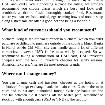
USD and VND. While choosing a place for eating, we strongly
recommend you choose places which are busy and look well-
scrubbed, a stick to fresh, thoroughly cooked food. Restaurants
where you can see food cooked, eg: steaming bowls of noodle soup
along a street tall, are often a good bet and being a lot of fun.
What kind of currencies should you recommend?
Vietnam Dong is the official currency in Vietnam, which you can’t
purchase or difficult to purchase outside of the country. Major Banks
in Hanoi or Ho Chi Minh city can handle quite a lot of different
currencies, however, USD is the most widely accepted. So we
recommend taking a combination of USD cash, USD traveler’s
cheques with the bulk in traveler’s cheques for safety reasons.
American Express, Visa are the most popular brands.
Where can I change money?
You can change cash and travelers’ cheques at big hotels or at
authorized foreign exchange banks in main cities. Outside the main
cities and tourist area, authorized foreign exchange banks are few
and far between. So if heading off the beaten path, remember to
stock up with enough cash (USD or VND) to the last trip.