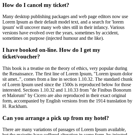
How do I cancel my ticket?
Many desktop publishing packages and web page editors now use
Lorem Ipsum as their default model text, and a search for 'lorem
ipsum' will uncover many web sites still in their infancy. Various
versions have evolved over the years, sometimes by accident,
sometimes on purpose (injected humour and the like).
I have booked on-line. How do I get my
ticket/voucher?
This book is a treatise on the theory of ethics, very popular during
the Renaissance. The first line of Lorem Ipsum, "Lorem ipsum dolor
sit amet..", comes from a line in section 1.10.32. The standard chunk
of Lorem Ipsum used since the 1500s is reproduced below for those
interested. Sections 1.10.32 and 1.10.33 from "de Finibus Bonorum
et Malorum" by Cicero are also reproduced in their exact original
form, accompanied by English versions from the 1914 translation by
H. Rackham.
Can you arrange a pick up from my hotel?
There are many variations of passages of Lorem Ipsum available,
but the majority have suffered alteration in some form, by injected