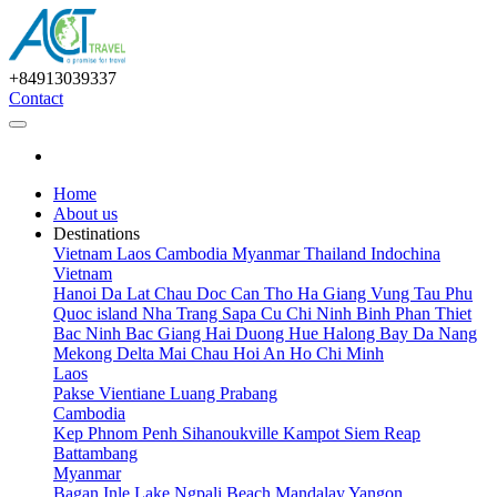
+84913039337
Contact
Home
About us
Destinations
Vietnam
Laos
Cambodia
Myanmar
Thailand
Indochina
Vietnam
Hanoi
Da Lat
Chau Doc
Can Tho
Ha Giang
Vung Tau
Phu
Quoc island
Nha Trang
Sapa
Cu Chi
Ninh Binh
Phan Thiet
Bac Ninh
Bac Giang
Hai Duong
Hue
Halong Bay
Da Nang
Mekong Delta
Mai Chau
Hoi An
Ho Chi Minh
Laos
Pakse
Vientiane
Luang Prabang
Cambodia
Kep
Phnom Penh
Sihanoukville
Kampot
Siem Reap
Battambang
Myanmar
Bagan
Inle Lake
Ngpali Beach
Mandalay
Yangon