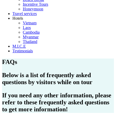
Incentive Tours
Honeymoon
Travel services
Hotels
Vietnam
Laos
Cambodia
Myanmar
Thailand
M.I.C.E
Testimonials
FAQs
Below is a list of frequently asked
questions by visitors while on tour
If you need any other information, please
refer to these frequently asked questions
to get more information!