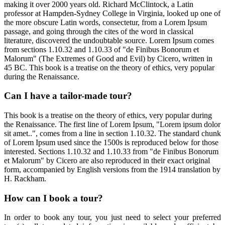
making it over 2000 years old. Richard McClintock, a Latin
professor at Hampden-Sydney College in Virginia, looked up one of
the more obscure Latin words, consectetur, from a Lorem Ipsum
passage, and going through the cites of the word in classical
literature, discovered the undoubtable source. Lorem Ipsum comes
from sections 1.10.32 and 1.10.33 of "de Finibus Bonorum et
Malorum" (The Extremes of Good and Evil) by Cicero, written in
45 BC. This book is a treatise on the theory of ethics, very popular
during the Renaissance.
Can I have a tailor-made tour?
This book is a treatise on the theory of ethics, very popular during
the Renaissance. The first line of Lorem Ipsum, "Lorem ipsum dolor
sit amet..", comes from a line in section 1.10.32. The standard chunk
of Lorem Ipsum used since the 1500s is reproduced below for those
interested. Sections 1.10.32 and 1.10.33 from "de Finibus Bonorum
et Malorum" by Cicero are also reproduced in their exact original
form, accompanied by English versions from the 1914 translation by
H. Rackham.
How can I book a tour?
In order to book any tour, you just need to select your preferred