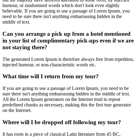
humour, or randomised words which don't look even slightly
believable. If you are going to use a passage of Lorem Ipsum, you
need to be sure there isn't anything embarrassing hidden in the
middle of text.
Can you arrange a pick up from a hotel mentioned
in your list of complimentary pick-ups even if we are
not staying there?
The generated Lorem Ipsum is therefore always free from repetition,
injected humour, or non-characteristic words etc.
What time will I return from my tour?
If you are going to use a passage of Lorem Ipsum, you need to be
sure there isn't anything embarrassing hidden in the middle of text.
All the Lorem Ipsum generators on the Internet tend to repeat
predefined chunks as necessary, making this the first true generator
on the Internet.
Where will I be dropped off following my tour?
It has roots in a piece of classical Latin literature from 45 BC,