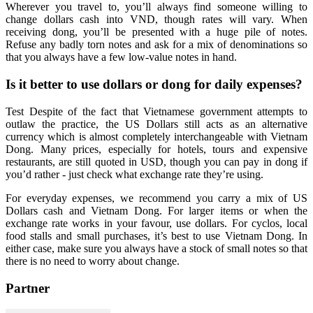
Wherever you travel to, you’ll always find someone willing to
change dollars cash into VND, though rates will vary. When
receiving dong, you’ll be presented with a huge pile of notes.
Refuse any badly torn notes and ask for a mix of denominations so
that you always have a few low-value notes in hand.
Is it better to use dollars or dong for daily expenses?
Test Despite of the fact that Vietnamese government attempts to
outlaw the practice, the US Dollars still acts as an alternative
currency which is almost completely interchangeable with Vietnam
Dong. Many prices, especially for hotels, tours and expensive
restaurants, are still quoted in USD, though you can pay in dong if
you’d rather - just check what exchange rate they’re using.
For everyday expenses, we recommend you carry a mix of US
Dollars cash and Vietnam Dong. For larger items or when the
exchange rate works in your favour, use dollars. For cyclos, local
food stalls and small purchases, it’s best to use Vietnam Dong. In
either case, make sure you always have a stock of small notes so that
there is no need to worry about change.
Partner