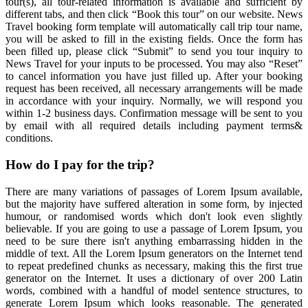
tour(s), all tour-related information is available and sufficient by
different tabs, and then click “Book this tour” on our website. News
Travel booking form template will automatically call trip tour name,
you will be asked to fill in the existing fields. Once the form has
been filled up, please click “Submit” to send you tour inquiry to
News Travel for your inputs to be processed. You may also “Reset”
to cancel information you have just filled up. After your booking
request has been received, all necessary arrangements will be made
in accordance with your inquiry. Normally, we will respond you
within 1-2 business days. Confirmation message will be sent to you
by email with all required details including payment terms&
conditions.
How do I pay for the trip?
There are many variations of passages of Lorem Ipsum available,
but the majority have suffered alteration in some form, by injected
humour, or randomised words which don't look even slightly
believable. If you are going to use a passage of Lorem Ipsum, you
need to be sure there isn't anything embarrassing hidden in the
middle of text. All the Lorem Ipsum generators on the Internet tend
to repeat predefined chunks as necessary, making this the first true
generator on the Internet. It uses a dictionary of over 200 Latin
words, combined with a handful of model sentence structures, to
generate Lorem Ipsum which looks reasonable. The generated