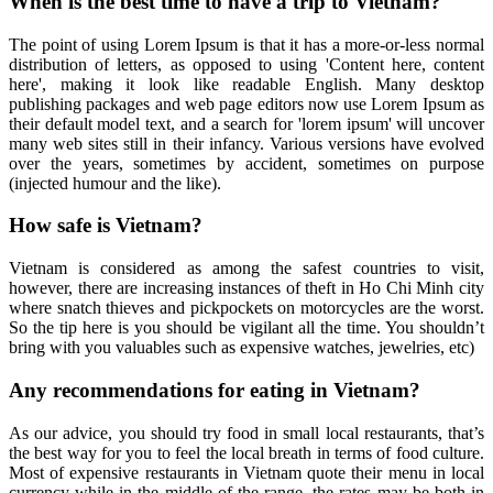
When is the best time to have a trip to Vietnam?
The point of using Lorem Ipsum is that it has a more-or-less normal
distribution of letters, as opposed to using 'Content here, content
here', making it look like readable English. Many desktop
publishing packages and web page editors now use Lorem Ipsum as
their default model text, and a search for 'lorem ipsum' will uncover
many web sites still in their infancy. Various versions have evolved
over the years, sometimes by accident, sometimes on purpose
(injected humour and the like).
How safe is Vietnam?
Vietnam is considered as among the safest countries to visit,
however, there are increasing instances of theft in Ho Chi Minh city
where snatch thieves and pickpockets on motorcycles are the worst.
So the tip here is you should be vigilant all the time. You shouldn’t
bring with you valuables such as expensive watches, jewelries, etc)
Any recommendations for eating in Vietnam?
As our advice, you should try food in small local restaurants, that’s
the best way for you to feel the local breath in terms of food culture.
Most of expensive restaurants in Vietnam quote their menu in local
currency while in the middle of the range, the rates may be both in