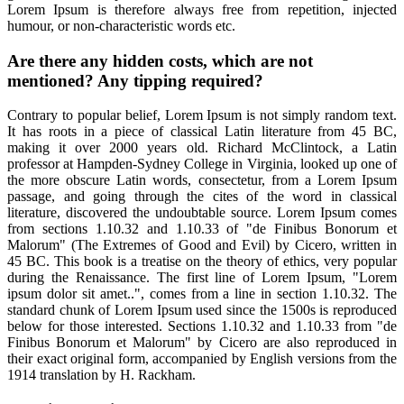
Lorem Ipsum is therefore always free from repetition, injected
humour, or non-characteristic words etc.
Are there any hidden costs, which are not
mentioned? Any tipping required?
Contrary to popular belief, Lorem Ipsum is not simply random text.
It has roots in a piece of classical Latin literature from 45 BC,
making it over 2000 years old. Richard McClintock, a Latin
professor at Hampden-Sydney College in Virginia, looked up one of
the more obscure Latin words, consectetur, from a Lorem Ipsum
passage, and going through the cites of the word in classical
literature, discovered the undoubtable source. Lorem Ipsum comes
from sections 1.10.32 and 1.10.33 of "de Finibus Bonorum et
Malorum" (The Extremes of Good and Evil) by Cicero, written in
45 BC. This book is a treatise on the theory of ethics, very popular
during the Renaissance. The first line of Lorem Ipsum, "Lorem
ipsum dolor sit amet..", comes from a line in section 1.10.32. The
standard chunk of Lorem Ipsum used since the 1500s is reproduced
below for those interested. Sections 1.10.32 and 1.10.33 from "de
Finibus Bonorum et Malorum" by Cicero are also reproduced in
their exact original form, accompanied by English versions from the
1914 translation by H. Rackham.