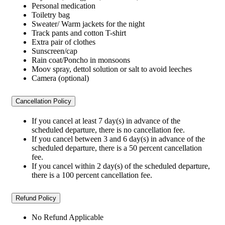
Personal medication
Toiletry bag
Sweater/ Warm jackets for the night
Track pants and cotton T-shirt
Extra pair of clothes
Sunscreen/cap
Rain coat/Poncho in monsoons
Moov spray, dettol solution or salt to avoid leeches
Camera (optional)
Cancellation Policy
If you cancel at least 7 day(s) in advance of the
scheduled departure, there is no cancellation fee.
If you cancel between 3 and 6 day(s) in advance of the
scheduled departure, there is a 50 percent cancellation
fee.
If you cancel within 2 day(s) of the scheduled departure,
there is a 100 percent cancellation fee.
Refund Policy
No Refund Applicable