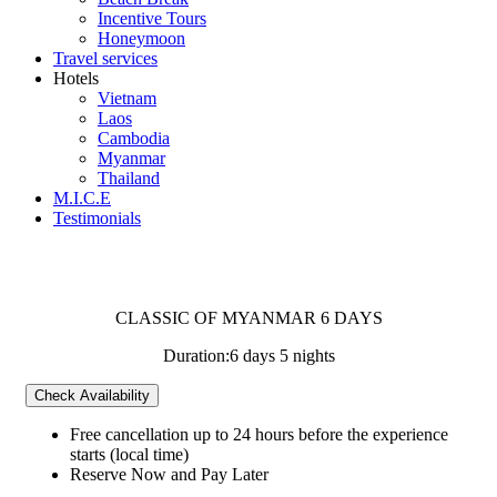
Incentive Tours
Honeymoon
Travel services
Hotels
Vietnam
Laos
Cambodia
Myanmar
Thailand
M.I.C.E
Testimonials
CLASSIC OF MYANMAR 6 DAYS
Duration:
6 days 5 nights
Check Availability
Free cancellation
up to 24 hours before the experience
starts (local time)
Reserve Now and Pay Later