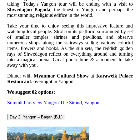
taking. Today's Yangon tour will be ending with a visit to
Shwedagon Pagoda
, the finest of Yangon and perhaps the
most stunning religious edifice in the world.
Take your time to enjoy seeing this impressive feature and
watching local people. Stroll on its platform surrounded by set
of smaller temples, shrines and pavilions, and observe
numerous shops along the stairways selling various colorful
items, flowers and books. As the sun sets, the reddish golden
rays of Shwedagon reflect on everything around and turning
into a magical arena. Great photo time & a moment to take
away with you.
Dinner with
Myanmar Cultural Show
at
Karaweik Palace
Restaurant
. overnight in Yangon.
We suggest 02 options:
Summit Parkview Yangon
The Strand, Yangon
Day 2: Yangon – Bagan (B,L)