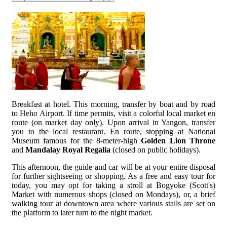
Breakfast at hotel. This morning, transfer by boat and by road
to Heho Airport. If time permits, visit a colorful local market en
route (on market day only). Upon arrival in Yangon, transfer
you to the local restaurant. En route, stopping at National
Museum famous for the 8-meter-high
Golden Lion Throne
and
Mandalay Royal Regalia
(closed on public holidays).
This afternoon, the guide and car will be at your entire disposal
for further sightseeing or shopping. As a free and easy tour for
today, you may opt for taking a stroll at Bogyoke (Scott's)
Market with numerous shops (closed on Mondays), or, a brief
walking tour at downtown area where various stalls are set on
the platform to later turn to the night market.