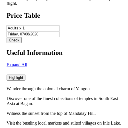
flight.
Price Table
Useful Information
Expand All
Highlight
Wander through the colonial charm of Yangon.
Discover one of the finest collections of temples in South East
Asia at Bagan.
Witness the sunset from the top of Mandalay Hill.
Visit the bustling local markets and stilted villages on Inle Lake.