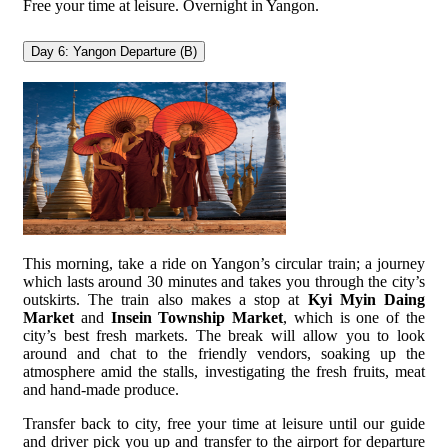
Free your time at leisure. Overnight in Yangon.
Day 6: Yangon Departure (B)
This morning, take a ride on Yangon’s circular train; a journey
which lasts around 30 minutes and takes you through the city’s
outskirts. The train also makes a stop at
Kyi Myin Daing
Market
and
Insein Township Market
, which is one of the
city’s best fresh markets. The break will allow you to look
around and chat to the friendly vendors, soaking up the
atmosphere amid the stalls, investigating the fresh fruits, meat
and hand-made produce.
Transfer back to city, free your time at leisure until our guide
and driver pick you up and transfer to the airport for departure