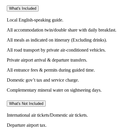
What's Included
Local English-speaking guide.
All accommodation twin/double share with daily breakfast.
All meals as indicated on itinerary (Excluding drinks).
All road transport by private air-conditioned vehicles.
Private airport arrival & departure transfers.
All entrance fees & permits during guided time.
Domestic gov’t tax and service charge.
Complementary mineral water on sightseeing days.
What's Not Included
International air tickets/Domestic air tickets.
Departure airport tax.