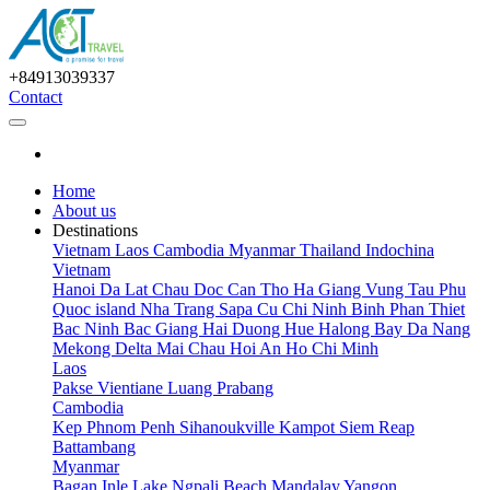
+84913039337
Contact
Home
About us
Destinations
Vietnam
Laos
Cambodia
Myanmar
Thailand
Indochina
Vietnam
Hanoi
Da Lat
Chau Doc
Can Tho
Ha Giang
Vung Tau
Phu
Quoc island
Nha Trang
Sapa
Cu Chi
Ninh Binh
Phan Thiet
Bac Ninh
Bac Giang
Hai Duong
Hue
Halong Bay
Da Nang
Mekong Delta
Mai Chau
Hoi An
Ho Chi Minh
Laos
Pakse
Vientiane
Luang Prabang
Cambodia
Kep
Phnom Penh
Sihanoukville
Kampot
Siem Reap
Battambang
Myanmar
Bagan
Inle Lake
Ngpali Beach
Mandalay
Yangon