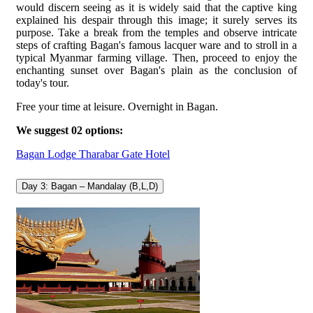
would discern seeing as it is widely said that the captive king
explained his despair through this image; it surely serves its
purpose. Take a break from the temples and observe intricate
steps of crafting Bagan's famous lacquer ware and to stroll in a
typical Myanmar farming village. Then, proceed to enjoy the
enchanting sunset over Bagan's plain as the conclusion of
today's tour.
Free your time at leisure. Overnight in Bagan.
We suggest 02 options:
Bagan Lodge
Tharabar Gate Hotel
Day 3: Bagan – Mandalay (B,L,D)