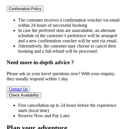
Confirmation Policy
The customer receives a confirmation voucher via email
within 24 hours of successful booking
In case the preferred slots are unavailable, an alternate
schedule of the customer’s preference will be arranged
and a new confirmation voucher will be sent via email.
Alternatively, the customer may choose to cancel their
booking and a full refund will be processed.
Need more in-depth advice ?
Please ask us your travel questions now! With your enquiry,
they usually respond within 1 day
Contact Us
Check Availability
Free cancellation
up to 24 hours before the experience
starts (local time)
Reserve Now and Pay Later
Plan your adventure