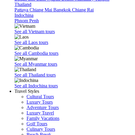
Thailand
Pattaya
Chiang Mai
Bangkok
Chiang Rai
Indochina
Phnom Penh
See all Vietnam tours
See all Laos tours
See all Cambodia tours
See all Myanmar tours
See all Thailand tours
See all Indochina tours
Travel Styles
Cultural Tours
Luxury Tours
Adventure Tours
Luxury Travel
Family Vacations
Golf Tours
Culinary Tours
Beach Break