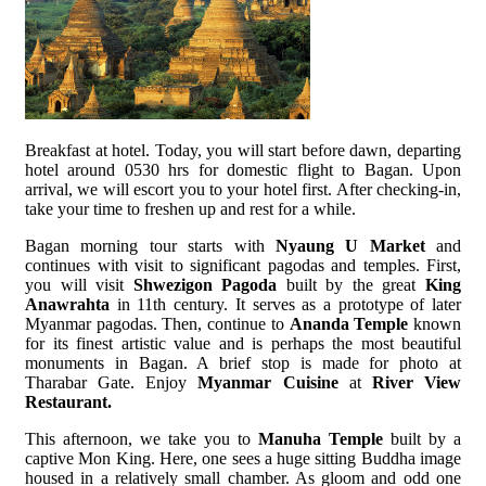
Breakfast at hotel. Today, you will start before dawn, departing
hotel around 0530 hrs for domestic flight to Bagan. Upon
arrival, we will escort you to your hotel first. After checking-in,
take your time to freshen up and rest for a while.
Bagan morning tour starts with
Nyaung U Market
and
continues with visit to significant pagodas and temples. First,
you will visit
Shwezigon Pagoda
built by the great
King
Anawrahta
in 11th century. It serves as a prototype of later
Myanmar pagodas. Then, continue to
Ananda Temple
known
for its finest artistic value and is perhaps the most beautiful
monuments in Bagan. A brief stop is made for photo at
Tharabar Gate. Enjoy
Myanmar Cuisine
at
River View
Restaurant.
This afternoon, we take you to
Manuha Temple
built by a
captive Mon King. Here, one sees a huge sitting Buddha image
housed in a relatively small chamber. As gloom and odd one