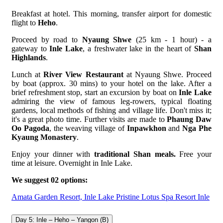
Breakfast at hotel. This morning, transfer airport for domestic
flight to
Heho
.
Proceed by road to
Nyaung Shwe
(25 km - 1 hour) - a
gateway to
Inle Lake
, a freshwater lake in the heart of
Shan
Highlands
.
Lunch at
River View Restaurant
at Nyaung Shwe. Proceed
by boat (approx. 30 mins) to your hotel on the lake. After a
brief refreshment stop, start an excursion by boat on
Inle Lake
admiring the view of famous leg-rowers, typical floating
gardens, local methods of fishing and village life. Don't miss it;
it's a great photo time. Further visits are made to
Phaung Daw
Oo Pagoda
, the weaving village of
Inpawkhon
and
Nga Phe
Kyaung Monastery
.
Enjoy your dinner with
traditional Shan meals.
Free your
time at leisure. Overnight in Inle Lake.
We suggest 02 options:
Amata Garden Resort, Inle Lake
Pristine Lotus Spa Resort Inle
Day 5: Inle – Heho – Yangon (B)