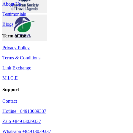
About Us
Testimonials
Blogs
Term of use
Privacy Policy
Terms & Conditions
Link Exchange
M.I.C.E
Support
Contact
Hotline +84913039337
Zalo +84913039337
Whatsapp +84913039337