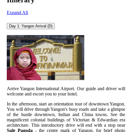
Itinerary
Expand All
Day 1: Yangon Arrival (D)
Arrive Yangon International Airport. Our guide and driver will
welcome and escort you to your hotel.
In the afternoon, start an orientation tour of downtown Yangon.
You will drive through Yangon's busy roads and take a glimpse
of the hustle downtown, Indian and China towns. See the
magnificent colonial buildings of Victorian & Edwardian era
architecture. This introductory drive will end with a stop near
Sule Pagoda
- the centre mark of Yangon, for brief photo