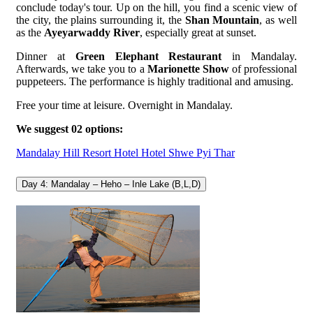
conclude today's tour. Up on the hill, you find a scenic view of
the city, the plains surrounding it, the
Shan Mountain
, as well
as the
Ayeyarwaddy River
, especially great at sunset.
Dinner at
Green Elephant Restaurant
in Mandalay.
Afterwards, we take you to a
Marionette Show
of professional
puppeteers. The performance is highly traditional and amusing.
Free your time at leisure. Overnight in Mandalay.
We suggest 02 options:
Mandalay Hill Resort Hotel
Hotel Shwe Pyi Thar
Day 4: Mandalay – Heho – Inle Lake (B,L,D)