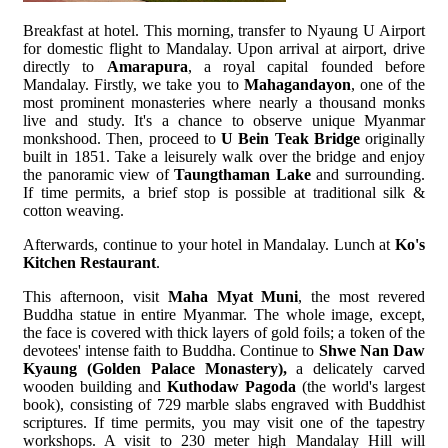
Breakfast at hotel. This morning, transfer to Nyaung U Airport
for domestic flight to Mandalay. Upon arrival at airport, drive
directly to
Amarapura
, a royal capital founded before
Mandalay. Firstly, we take you to
Mahagandayon
, one of the
most prominent monasteries where nearly a thousand monks
live and study. It's a chance to observe unique Myanmar
monkshood. Then, proceed to
U Bein Teak Bridge
originally
built in 1851. Take a leisurely walk over the bridge and enjoy
the panoramic view of
Taungthaman Lake
and surrounding.
If time permits, a brief stop is possible at traditional silk &
cotton weaving.
Afterwards, continue to your hotel in Mandalay. Lunch at
Ko's
Kitchen Restaurant
.
This afternoon, visit
Maha Myat Muni
, the most revered
Buddha statue in entire Myanmar. The whole image, except,
the face is covered with thick layers of gold foils; a token of the
devotees' intense faith to Buddha. Continue to
Shwe Nan Daw
Kyaung (Golden Palace Monastery),
a delicately carved
wooden building and
Kuthodaw Pagoda
(the world's largest
book), consisting of 729 marble slabs engraved with Buddhist
scriptures. If time permits, you may visit one of the tapestry
workshops. A visit to 230 meter high Mandalay Hill will