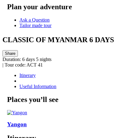
Plan your adventure
Ask a Question
Tailor made tour
CLASSIC OF MYANMAR 6 DAYS
Share
Duration:
6 days 5 nights
|
Tour code:
ACT 41
Itinerary
Useful Information
Places you’ll see
Yangon