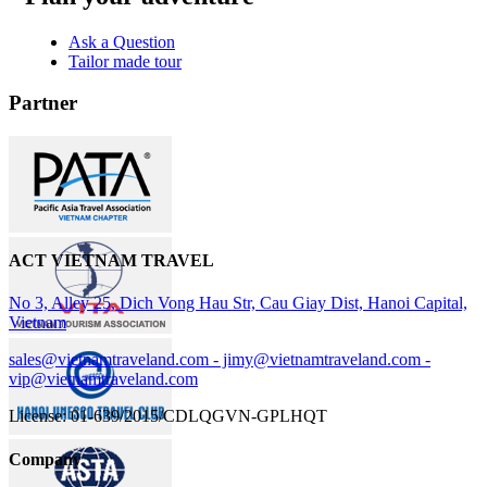
Ask a Question
Tailor made tour
Partner
ACT VIETNAM TRAVEL
No 3, Alley 25, Dich Vong Hau Str, Cau Giay Dist, Hanoi Capital,
Vietnam
sales@vietnamtraveland.com - jimy@vietnamtraveland.com -
vip@vietnamtraveland.com
License: 01-639/2015/CDLQGVN-GPLHQT
Company