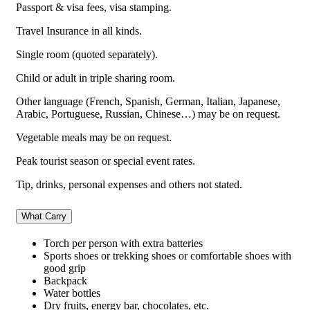
Passport & visa fees, visa stamping.
Travel Insurance in all kinds.
Single room (quoted separately).
Child or adult in triple sharing room.
Other language (French, Spanish, German, Italian, Japanese,
Arabic, Portuguese, Russian, Chinese…) may be on request.
Vegetable meals may be on request.
Peak tourist season or special event rates.
Tip, drinks, personal expenses and others not stated.
What Carry
Torch per person with extra batteries
Sports shoes or trekking shoes or comfortable shoes with
good grip
Backpack
Water bottles
Dry fruits, energy bar, chocolates, etc.