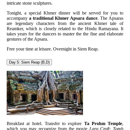
intricate stone sculptures.
Tonight, a special Khmer dinner will be served for you to
accompany
a traditional Khmer Apsara dance
. The Apsaras
are legendary characters from the ancient Khmer tale of
Reamker, which is closely related to the Hindu Ramayana. It
takes years for the dancers to master the the fine and elaborate
gestures of the Apsara.
Free your time at leisure. Overnight in Siem Reap.
Day 5: Siem Reap (B,D)
Breakfast at hotel. Transfer to explore
Ta Prohm Temple
,
which you may recognize from the movie
Lara Croft: Tomb