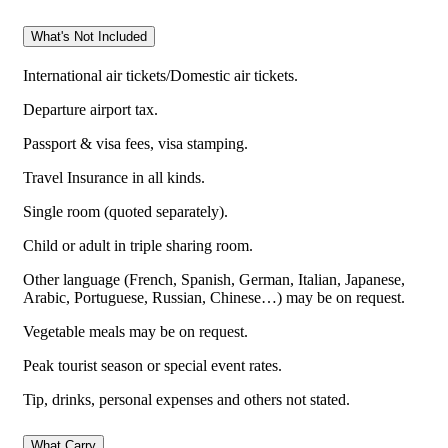
What's Not Included
International air tickets/Domestic air tickets.
Departure airport tax.
Passport & visa fees, visa stamping.
Travel Insurance in all kinds.
Single room (quoted separately).
Child or adult in triple sharing room.
Other language (French, Spanish, German, Italian, Japanese,
Arabic, Portuguese, Russian, Chinese…) may be on request.
Vegetable meals may be on request.
Peak tourist season or special event rates.
Tip, drinks, personal expenses and others not stated.
What Carry