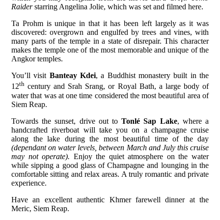
Raider
starring Angelina Jolie, which was set and filmed here.
Ta Prohm is unique in that it has been left largely as it was
discovered: overgrown and engulfed by trees and vines, with
many parts of the temple in a state of disrepair. This character
makes the temple one of the most memorable and unique of the
Angkor temples.
You’ll visit
Banteay Kdei
, a Buddhist monastery built in the
th
12
century and Srah Srang, or Royal Bath, a large body of
water that was at one time considered the most beautiful area of
Siem Reap.
Towards the sunset, drive out to
Tonlé Sap Lake
, where a
handcrafted riverboat will take you on a champagne cruise
along the lake during the most beautiful time of the day
(dependant on water levels, between March and July this cruise
may not operate).
Enjoy the quiet atmosphere on the water
while sipping a good glass of Champagne and lounging in the
comfortable sitting and relax areas. A truly romantic and private
experience.
Have an excellent authentic Khmer farewell dinner at the
Meric, Siem Reap.