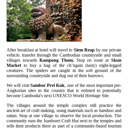
After breakfast at hotel will travel to
Siem Reap
by our private
vehicle. transfer through the Cambodian countryside and small
villages towards
Kampong Thom.
Stop en route at
Skun
Market
to buy a bag of the ch’ngain (tasty) eight-legged
creatures. The spiders are caught in the soft ground of the
surrounding countryside and dug out of their burrows.
We will visit
Sambor Prei Kuk
, one of the most important pre-
Angkorian sites in the country that is enlisted to potentially
become Cambodia's next UNESCO World Heritage Site.
The villages around the temple complex still practice the
ancient art of craft making, using materials such as bamboo and
rattan. Stop at one village to observe the local production. The
community runs the Isanborei Craft Hut next to the temples and
sells their products there as part of a community-based tourism