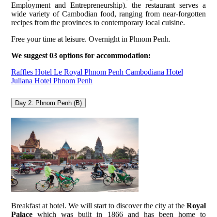
Employment and Entrepreneurship). the restaurant serves a
wide variety of Cambodian food, ranging from near-forgotten
recipes from the provinces to contemporary local cuisine.
Free your time at leisure. Overnight in Phnom Penh.
We suggest 03 options for accommodation:
Raffles Hotel Le Royal Phnom Penh
Cambodiana Hotel
Juliana Hotel Phnom Penh
Day 2: Phnom Penh (B)
Breakfast at hotel. We will start to discover the city at the
Royal
Palace
which was built in 1866 and has been home to