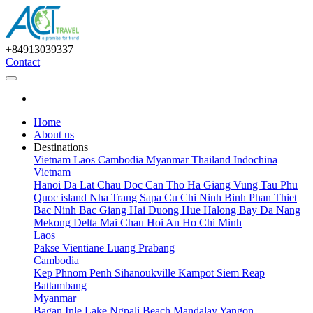
+84913039337
Contact
Home
About us
Destinations
Vietnam
Laos
Cambodia
Myanmar
Thailand
Indochina
Vietnam
Hanoi
Da Lat
Chau Doc
Can Tho
Ha Giang
Vung Tau
Phu
Quoc island
Nha Trang
Sapa
Cu Chi
Ninh Binh
Phan Thiet
Bac Ninh
Bac Giang
Hai Duong
Hue
Halong Bay
Da Nang
Mekong Delta
Mai Chau
Hoi An
Ho Chi Minh
Laos
Pakse
Vientiane
Luang Prabang
Cambodia
Kep
Phnom Penh
Sihanoukville
Kampot
Siem Reap
Battambang
Myanmar
Bagan
Inle Lake
Ngpali Beach
Mandalay
Yangon