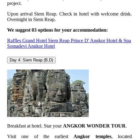
project.
Upon arrival Siem Reap. Check in hotel with welcome drink.
Overnight in Siem Reap.
We suggest 03 options for your accommodation:
Raffles Grand Hotel Siem Reap
Prince D' Angkor Hotel & Spa
Somadevi Angkor Hotel
Day 4: Siem Reap (B,D)
Breakfast at hotel. Star your
ANGKOR WONDER TOUR
.
Visit one of the earliest
Angkor temples
, located