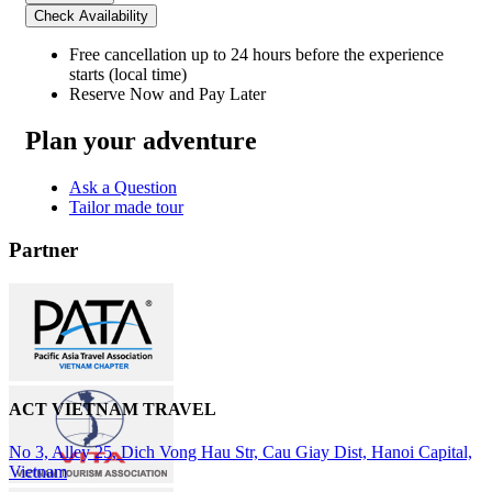
Check Availability
Free cancellation
up to 24 hours before the experience
starts (local time)
Reserve Now and Pay Later
Plan your adventure
Ask a Question
Tailor made tour
Partner
ACT VIETNAM TRAVEL
No 3, Alley 25, Dich Vong Hau Str, Cau Giay Dist, Hanoi Capital,
Vietnam