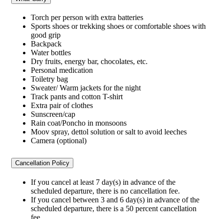
Torch per person with extra batteries
Sports shoes or trekking shoes or comfortable shoes with
good grip
Backpack
Water bottles
Dry fruits, energy bar, chocolates, etc.
Personal medication
Toiletry bag
Sweater/ Warm jackets for the night
Track pants and cotton T-shirt
Extra pair of clothes
Sunscreen/cap
Rain coat/Poncho in monsoons
Moov spray, dettol solution or salt to avoid leeches
Camera (optional)
Cancellation Policy
If you cancel at least 7 day(s) in advance of the
scheduled departure, there is no cancellation fee.
If you cancel between 3 and 6 day(s) in advance of the
scheduled departure, there is a 50 percent cancellation
fee.