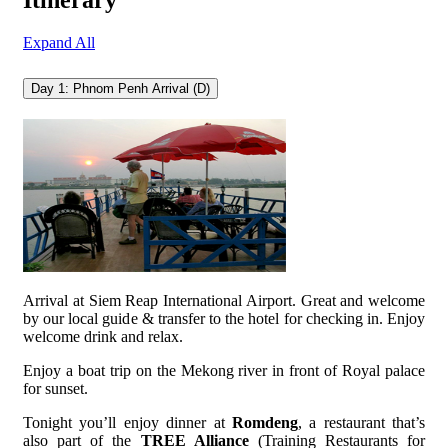
Itinerary
Expand All
Day 1: Phnom Penh Arrival (D)
Arrival at Siem Reap International Airport. Great and welcome
by our local guide & transfer to the hotel for checking in. Enjoy
welcome drink and relax.
Enjoy a boat trip on the Mekong river in front of Royal palace
for sunset.
Tonight you’ll enjoy dinner at
Romdeng
, a restaurant that’s
also part of the
TREE Alliance
(Training Restaurants for