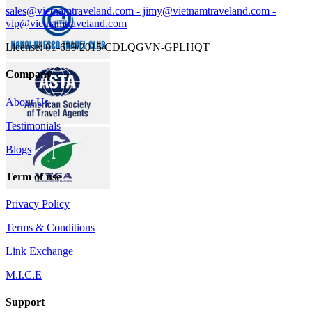
sales@vietnamtraveland.com - jimy@vietnamtraveland.com -
vip@vietnamtraveland.com
License: 01-639/2015/CDLQGVN-GPLHQT
Company
About Us
Testimonials
Blogs
Term of use
Privacy Policy
Terms & Conditions
Link Exchange
M.I.C.E
Support