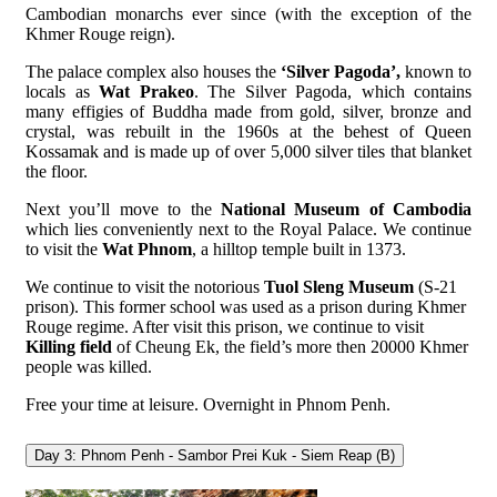
Cambodian monarchs ever since (with the exception of the
Khmer Rouge reign).
The palace complex also houses the
‘Silver Pagoda’,
known to
locals as
Wat Prakeo
. The Silver Pagoda, which contains
many effigies of Buddha made from gold, silver, bronze and
crystal, was rebuilt in the 1960s at the behest of Queen
Kossamak and is made up of over 5,000 silver tiles that blanket
the floor.
Next you’ll move to the
National Museum of Cambodia
which lies conveniently next to the Royal Palace. We continue
to visit the
Wat Phnom
, a hilltop temple built in 1373.
We continue to visit the notorious
Tuol Sleng Museum
(S-21
prison). This former school was used as a prison during Khmer
Rouge regime. After visit this prison, we continue to visit
Killing field
of Cheung Ek, the field’s more then 20000 Khmer
people was killed.
Free your time at leisure. Overnight in Phnom Penh.
Day 3: Phnom Penh - Sambor Prei Kuk - Siem Reap (B)