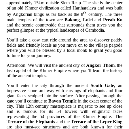
approximately 15km outside Siem Reap. The site is the center
of an old Khmer civilization called Hariharalaya and was built
th
by Angkorian kings as far back as the 8
century. The three
main temples of the town are
Bakong
,
Lolei
and
Preah Ko
and the scenic countryside that surrounds them gives you the
perfect glimpse at the typical landscapes of Cambodia.
You’ll take a cow cart ride around the area to discover paddy
fields and friendly locals as you move on to the village pagoda
where you will be blessed by a local monk to grant you good
fortune for your journey.
Afternoon. We will visit the ancient city of
Angkor Thom
, the
last capital of the Khmer Empire where you’ll learn the history
of the ancient temples.
You’ll enter the city through the ancient
South Gate
, an
impressive stone archway with carvings of elephants and four
giant faces sculpted into the surface. After passing through the
gate you’ll continue to
Bayon Temple
in the exact center of the
city. This 12th century masterpiece is majestic to see up close
and is famous for its 54 towers with enigmatic faces
representing the 54 provinces of the Khmer Empire. T
he
Terrace of the Elephants
and the
Terrace of the Leper King
are also must-see structures and are both known for their