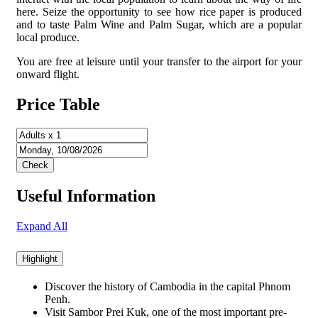
here. Seize the opportunity to see how rice paper is produced
and to taste Palm Wine and Palm Sugar, which are a popular
local produce.
You are free at leisure until your transfer to the airport for your
onward flight.
Price Table
Useful Information
Expand All
Highlight
Discover the history of Cambodia in the capital Phnom
Penh.
Visit Sambor Prei Kuk, one of the most important pre-