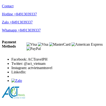
Contact
Hotline +84913039337
Zalo +84913039337
Whatsapp +84913039337
Payment
Methods
Facebook: ACTravelPH
Twitter: @act_vietnam
Instagram: actvietnamtravel
LinkedIn: