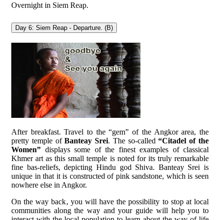
Overnight in Siem Reap.
Day 6: Siem Reap - Departure. (B)
After breakfast. Travel to the “gem” of the Angkor area, the
pretty temple of
Banteay Srei
. The so-called
“Citadel of the
Women”
displays some of the finest examples of classical
Khmer art as this small temple is noted for its truly remarkable
fine bas-reliefs, depicting Hindu god Shiva. Banteay Srei is
unique in that it is constructed of pink sandstone, which is seen
nowhere else in Angkor.
On the way back, you will have the possibility to stop at local
communities along the way and your guide will help you to
interact with the local population to learn about the way of life