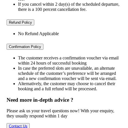
If you cancel within 2 day(s) of the scheduled departure,
there is a 100 percent cancellation fee.
Refund Policy
No Refund Applicable
Confirmation Policy
The customer receives a confirmation voucher via email
within 24 hours of successful booking
In case the preferred slots are unavailable, an alternate
schedule of the customer’s preference will be arranged
and a new confirmation voucher will be sent via email.
Alternatively, the customer may choose to cancel their
booking and a full refund will be processed.
Need more in-depth advice ?
Please ask us your travel questions now! With your enquiry,
they usually respond within 1 day
Contact Us