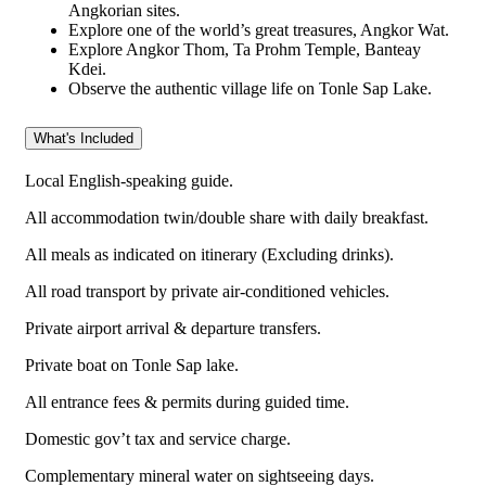
Angkorian sites.
Explore one of the world’s great treasures, Angkor Wat.
Explore Angkor Thom, Ta Prohm Temple, Banteay
Kdei.
Observe the authentic village life on Tonle Sap Lake.
What's Included
Local English-speaking guide.
All accommodation twin/double share with daily breakfast.
All meals as indicated on itinerary (Excluding drinks).
All road transport by private air-conditioned vehicles.
Private airport arrival & departure transfers.
Private boat on Tonle Sap lake.
All entrance fees & permits during guided time.
Domestic gov’t tax and service charge.
Complementary mineral water on sightseeing days.