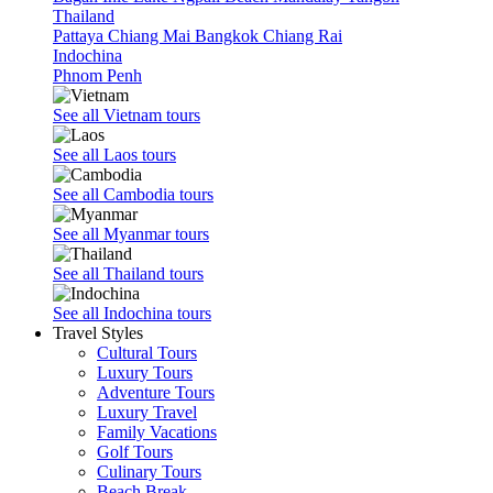
Thailand
Pattaya
Chiang Mai
Bangkok
Chiang Rai
Indochina
Phnom Penh
See all Vietnam tours
See all Laos tours
See all Cambodia tours
See all Myanmar tours
See all Thailand tours
See all Indochina tours
Travel Styles
Cultural Tours
Luxury Tours
Adventure Tours
Luxury Travel
Family Vacations
Golf Tours
Culinary Tours
Beach Break