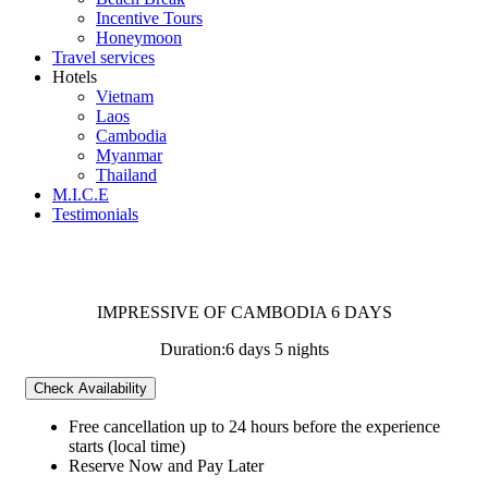
Incentive Tours
Honeymoon
Travel services
Hotels
Vietnam
Laos
Cambodia
Myanmar
Thailand
M.I.C.E
Testimonials
IMPRESSIVE OF CAMBODIA 6 DAYS
Duration:
6 days 5 nights
Check Availability
Free cancellation
up to 24 hours before the experience
starts (local time)
Reserve Now and Pay Later