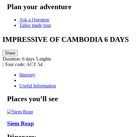
Plan your adventure
Ask a Question
Tailor made tour
IMPRESSIVE OF CAMBODIA 6 DAYS
Share
Duration:
6 days 5 nights
|
Tour code:
ACT 54
Itinerary
Useful Information
Places you’ll see
Siem Reap