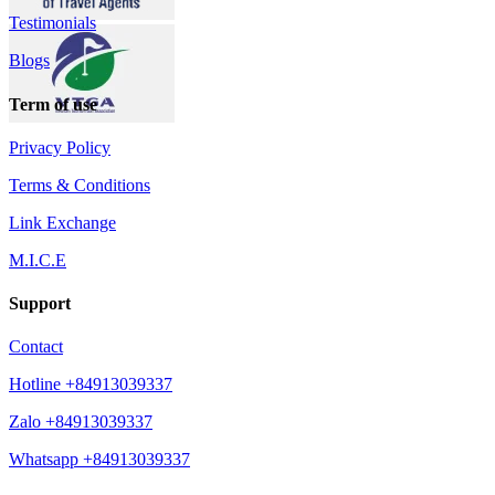
Testimonials
Blogs
Term of use
Privacy Policy
Terms & Conditions
Link Exchange
M.I.C.E
Support
Contact
Hotline +84913039337
Zalo +84913039337
Whatsapp +84913039337