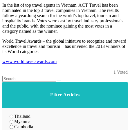
In the list of top travel agents in Vietnam. ACT Travel has been
nominated in the top 3 travel companies in Vietnam. The results
follow a year-long search for the world’s top travel, tourism and
hospitality brands. Votes were cast by travel industry professionals
and the public, with the nominee gaining the most votes in a
category named as the winner.
World Travel Awards – the global initiative to recognize and reward
excellence in travel and tourism – has unveiled the 2013 winners of
its World categories.
www.worldtravelawards.com
| 1 Voted
Filter Articles
Thailand
Myanmar
Cambodia