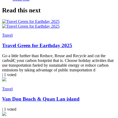
Read this next
Travel
Travel Green for Earthday 2025
Go a little further than Reduce, Reuse and Recycle and cut the
carbsâ€¦ your carbon footprint that is. Choose holiday activities that
use transportation fueled by sustainable energy or reduce carbon
emissions by taking advantage of public transportation d
| 1 voted
Travel
Van Don Beach & Quan Lan island
| 1 voted