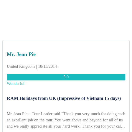
Mr. Jean Pie
United Kingdom | 10/13/2014
5.0
Wonderful
RAM Holidays from UK (Impressive of Vietnam 15 days)
Mr. Jean Pie – Tour Leader said “Thank you very much for doing such
an excellent job on the tour. You went above and beyond for all of us
and we really appreciate all your hard work. Thank you for your calm