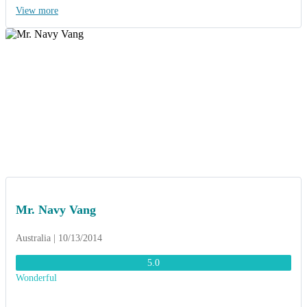
leadership through the “HAIYAN” storm, you really help us through
View more
it. Thanks to ACT Travel, we had a wonderful time and unforgettable
memory”.
Mr. Navy Vang
Australia | 10/13/2014
5.0
Wonderful