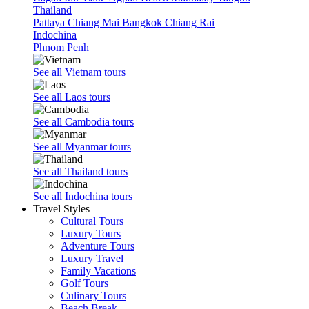
Thailand
Pattaya
Chiang Mai
Bangkok
Chiang Rai
Indochina
Phnom Penh
See all Vietnam tours
See all Laos tours
See all Cambodia tours
See all Myanmar tours
See all Thailand tours
See all Indochina tours
Travel Styles
Cultural Tours
Luxury Tours
Adventure Tours
Luxury Travel
Family Vacations
Golf Tours
Culinary Tours
Beach Break