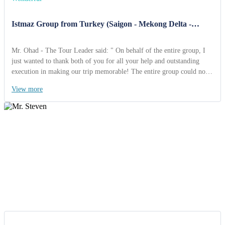
Istmaz Group from Turkey (Saigon - Mekong Delta -
Cambodia - Angkor Wat 12 Days).
Mr. Ohad - The Tour Leader said: " On behalf of the entire group, I
just wanted to thank both of you for all your help and outstanding
execution in making our trip memorable! The entire group could not
say enough great things about how well organized & smooth
View more
everything went. I really enjoyed Vietnam & Travel. Both tour guides
were terrific and Angkor Wat was just amazing! All your
arrangements worked out very smoothly and I consider the pilgrimage
to be a great success ".