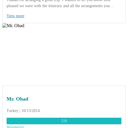
pleased we were with the itinerary and all the arrangements you
organized. Everything worked extremely well and went exactly as
View more
planned. The guides were very knowledgable. My favorite site was
cruising on the Halong bay. The hotels were great as they were located
at the heart of city. We did enjoy eating at the local restaurants as
arranged by ACT. The foods were sometimes unusual, but still tasty. I
loved “Pho Hanoi“ very much and I would try to cook at my home…
Thanks again
Mr. Ohad
Turkey | 10/13/2014
5.0
Wonderful