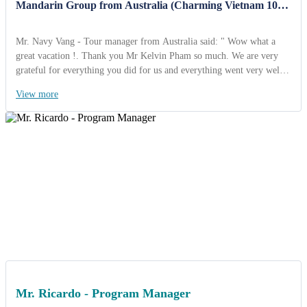
Mandarin Group from Australia (Charming Vietnam 10
Days)
Mr. Navy Vang - Tour manager from Australia said: " Wow what a
great vacation !. Thank you Mr Kelvin Pham so much. We are very
grateful for everything you did for us and everything went very well.
We’re safe and sound back home thinking about the joy we
View more
experienced. I've already decided that when I choose to travel again, I
will go through your company. I also highly recommend ACT Travel
Travel to any organization looking for a great agency. Kind regards
Mr. Ricardo - Program Manager