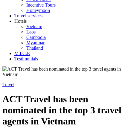
Incentive Tours
Honeymoon
Travel services
Hotels
Vietnam
Laos
Cambodia
Myanmar
Thailand
M.I.C.E
Testimonials
Travel
ACT Travel has been
nominated in the top 3 travel
agents in Vietnam