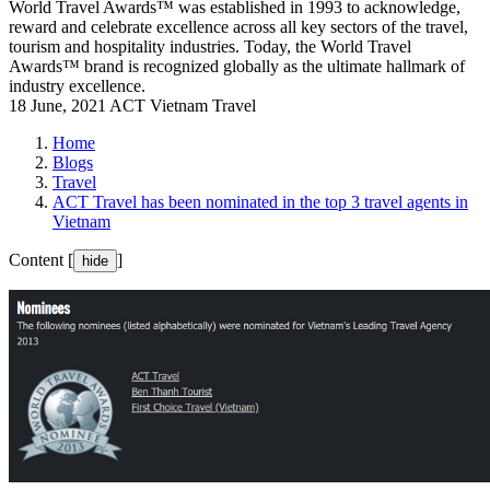
World Travel Awards™ was established in 1993 to acknowledge,
reward and celebrate excellence across all key sectors of the travel,
tourism and hospitality industries. Today, the World Travel
Awards™ brand is recognized globally as the ultimate hallmark of
industry excellence.
18 June, 2021
ACT Vietnam Travel
Home
Blogs
Travel
ACT Travel has been nominated in the top 3 travel agents in
Vietnam
Content [
]
hide