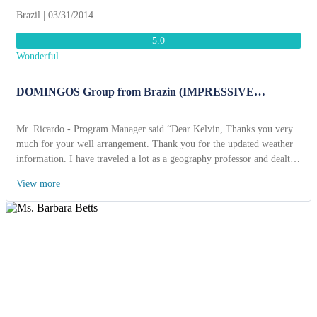
Brazil | 03/31/2014
5.0
Wonderful
DOMINGOS Group from Brazin (IMPRESSIVE
VIETNAM 17 DAYS.)
Mr. Ricardo - Program Manager said “Dear Kelvin, Thanks you very
much for your well arrangement. Thank you for the updated weather
information. I have traveled a lot as a geography professor and dealt
with many tour operators. You are one of the best tour operators who
View more
can take so much concern and care about customers. I must
congratulate you on your good organization and care to minute points.
Thanks for the mobile phone you provided to us and SIM cards you
provide to all of us (29 cards, I know they are not cheap), it was an
excellent convenience for us. It was a brilliant idea and we really
appreciated knowing there was someone we could contact at any time
should we need to. We love your welcome dinner at Binh Quoi
village, where we enjoyed rich traditional southern Vietnamese cuisine
with musical accompaniment provided by local folk musicians. We