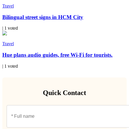
Travel
Bilingual street signs in HCM City
| 1 voted
Travel
Hue plans audio guides, free Wi-Fi for tourists.
| 1 voted
Quick Contact