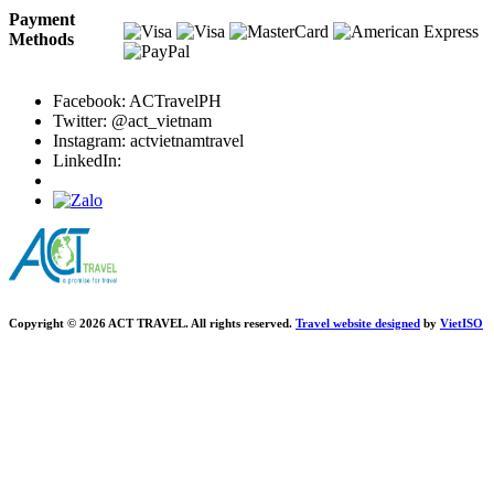
Payment
Methods
Facebook: ACTravelPH
Twitter: @act_vietnam
Instagram: actvietnamtravel
LinkedIn:
Copyright © 2026 ACT TRAVEL. All rights reserved.
Travel website designed
by
Viet
ISO