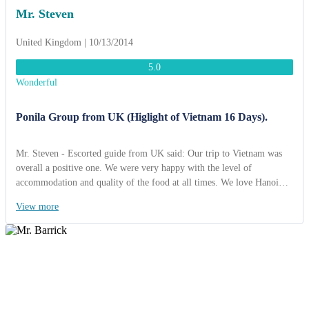
Mr. Steven
United Kingdom | 10/13/2014
5.0
Wonderful
Ponila Group from UK (Higlight of Vietnam 16 Days).
Mr. Steven - Escorted guide from UK said: Our trip to Vietnam was
overall a positive one. We were very happy with the level of
accommodation and quality of the food at all times. We love Hanoi
but Ha Long Bay is certainly one of the most beautiful places we have
View more
ever seen; the old city in Hoi An has great potential becoming a
world-class tourist attraction; and citadel in Hue embodies a great deal
of historic signifance, we have a lot of photos in Hue. Cruising on
Mekong Delta river was so interesting and Dalat highland was very
romantic. Finally, please give our thanks to the tour guides Mrs
Phuong, Mr Ky and the drivers who accompanied us throughout,
always accommodating to the group's requests and last minute changes