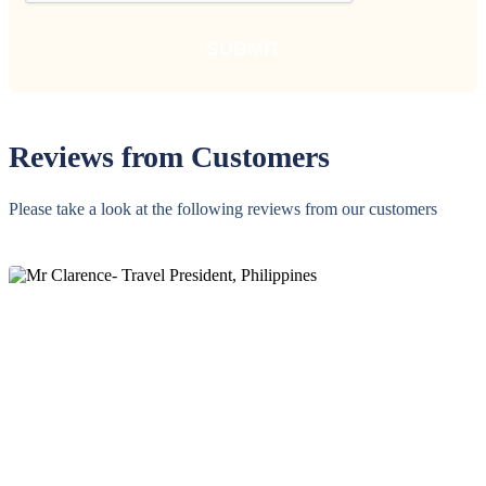
Reviews from Customers
Please take a look at the following reviews from our customers