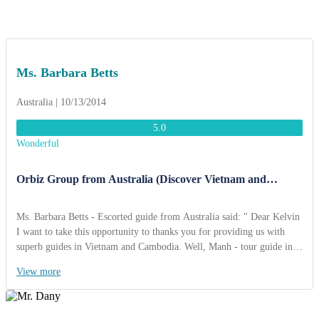
were very interested in the traditional Vietnamese wedding in Binh
Quoi and we never forget the “Gong show” in Buon Me Thuot. Once
again, thank you very much for great job”.
Ms. Barbara Betts
Australia | 10/13/2014
5.0
Wonderful
Orbiz Group from Australia (Discover Vietnam and
Cambodia 15 Days)
Ms. Barbara Betts - Escorted guide from Australia said: " Dear Kelvin
I want to take this opportunity to thanks you for providing us with
superb guides in Vietnam and Cambodia. Well, Manh - tour guide in
Vietnam is very professional and knowledegable and you can feel very
View more
safe in allowing him to guide your tours. The drivers you provided
were also friendly, capable and they too did everything for the group
to be happy Thanks you Kelvin so far for a fabulous tour.