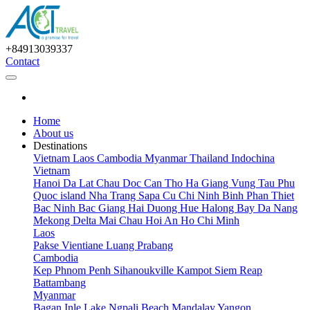
+84913039337
Contact
Home
About us
Destinations
Vietnam
Laos
Cambodia
Myanmar
Thailand
Indochina
Vietnam
Hanoi
Da Lat
Chau Doc
Can Tho
Ha Giang
Vung Tau
Phu
Quoc island
Nha Trang
Sapa
Cu Chi
Ninh Binh
Phan Thiet
Bac Ninh
Bac Giang
Hai Duong
Hue
Halong Bay
Da Nang
Mekong Delta
Mai Chau
Hoi An
Ho Chi Minh
Laos
Pakse
Vientiane
Luang Prabang
Cambodia
Kep
Phnom Penh
Sihanoukville
Kampot
Siem Reap
Battambang
Myanmar
Bagan
Inle Lake
Ngpali Beach
Mandalay
Yangon