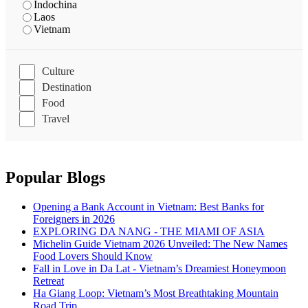
Indochina
Laos
Vietnam
Culture
Destination
Food
Travel
Popular Blogs
Opening a Bank Account in Vietnam: Best Banks for
Foreigners in 2026
EXPLORING DA NANG - THE MIAMI OF ASIA
Michelin Guide Vietnam 2026 Unveiled: The New Names
Food Lovers Should Know
Fall in Love in Da Lat - Vietnam’s Dreamiest Honeymoon
Retreat
Ha Giang Loop: Vietnam’s Most Breathtaking Mountain
Road Trip