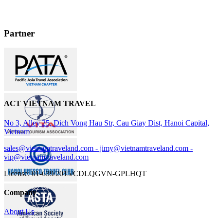
hotels were great. Mr Nguyen had such a lot of knowledge he shared
with us, and had a great sense of humor. He even knew of some
Cambodian slang words. The whole trip will be something we will
always remember and share with our family and friends. Thanks for
Partner
all your help in making it so enjoyable. We shall tell all our friends
traveling to Indochina that they must use ACT Travel's services !! ".
ACT VIETNAM TRAVEL
No 3, Alley 25, Dich Vong Hau Str, Cau Giay Dist, Hanoi Capital,
Vietnam
sales@vietnamtraveland.com - jimy@vietnamtraveland.com -
vip@vietnamtraveland.com
License: 01-639/2015/CDLQGVN-GPLHQT
Company
About Us