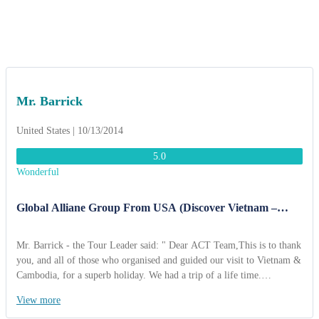
in itinerary. We won't forget you!
Mr. Barrick
United States | 10/13/2014
5.0
Wonderful
Global Alliane Group From USA (Discover Vietnam –
Cambodia 10 Days)
Mr. Barrick - the Tour Leader said: " Dear ACT Team,This is to thank
you, and all of those who organised and guided our visit to Vietnam &
Cambodia, for a superb holiday. We had a trip of a life time.
Everything we were promised happened and more. We brought back
View more
so many memories and stories. The restaurants were wonderful and the