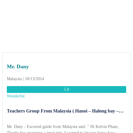
Mr. Dany
Malaysia | 10/13/2014
5.0
Wonderful
Teachers Group From Malaysia ( Hanoi – Halong bay –
Ninh Binh 6 Days )
Mr. Dany - Escorted guide from Malaysia said: " Hi Kelvin Pham,
Thanks for arranging a great trip. I wanted to let you know how