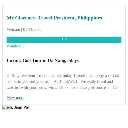
Mr Clarence- Travel President, Philippines
Vietnam | 01/14/2026
5.0
Wonderful
Luxury Golf Tour in Da Nang, 5days
Hi Jimy, We returned home safely today. I would like to say a special
thanks to you and your team ACT TRAVEL. We really loved and
satisfied with your pro services. We do love these golf courses in Da
Nang. They were amazing and fantastic quality and view. We will
View more
come back here soon. I am looking foward to working together with
you soon! Best regards, Mr Clarence- Travel President, Philippines