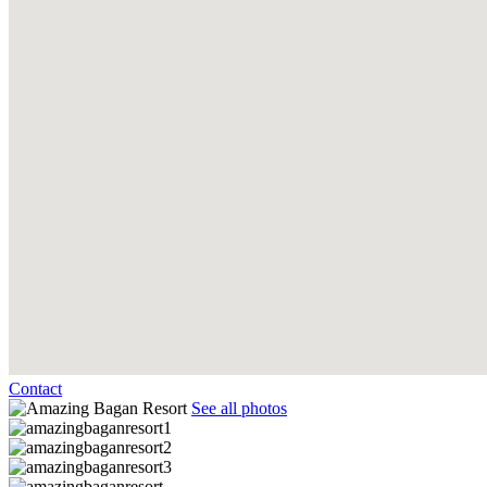
Contact
See all photos