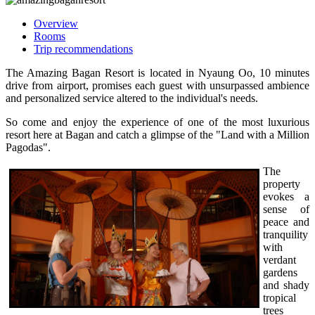
Overview
Rooms
Trip recommendations
The Amazing Bagan Resort is located in Nyaung Oo, 10 minutes
drive from airport, promises each guest with unsurpassed ambience
and personalized service altered to the individual's needs.
So come and enjoy the experience of one of the most luxurious
resort here at Bagan and catch a glimpse of the "Land with a Million
Pagodas".
The
property
evokes a
sense of
peace and
tranquility
with
verdant
gardens
and shady
tropical
trees