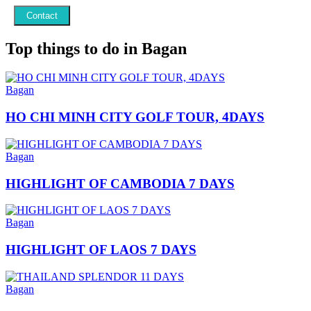
Contact
Top things to do in Bagan
Bagan
HO CHI MINH CITY GOLF TOUR, 4DAYS
Bagan
HIGHLIGHT OF CAMBODIA 7 DAYS
Bagan
HIGHLIGHT OF LAOS 7 DAYS
Bagan