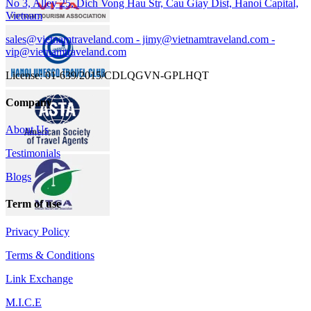
No 3, Alley 25, Dich Vong Hau Str, Cau Giay Dist, Hanoi Capital,
Vietnam
sales@vietnamtraveland.com - jimy@vietnamtraveland.com -
vip@vietnamtraveland.com
License: 01-639/2015/CDLQGVN-GPLHQT
Company
About Us
Testimonials
Blogs
Term of use
Privacy Policy
Terms & Conditions
Link Exchange
M.I.C.E