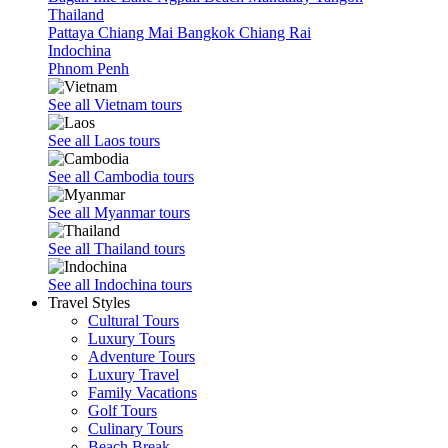
Thailand
Pattaya
Chiang Mai
Bangkok
Chiang Rai
Indochina
Phnom Penh
See all Vietnam tours
See all Laos tours
See all Cambodia tours
See all Myanmar tours
See all Thailand tours
See all Indochina tours
Travel Styles
Cultural Tours
Luxury Tours
Adventure Tours
Luxury Travel
Family Vacations
Golf Tours
Culinary Tours
Beach Break