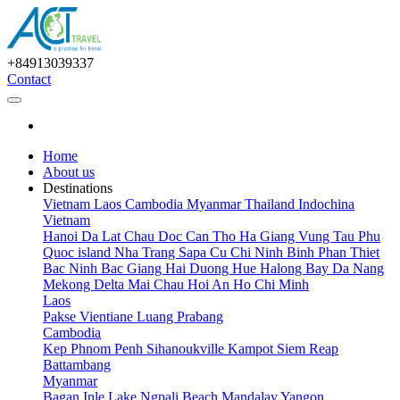
+84913039337
Contact
Home
About us
Destinations
Vietnam
Laos
Cambodia
Myanmar
Thailand
Indochina
Vietnam
Hanoi
Da Lat
Chau Doc
Can Tho
Ha Giang
Vung Tau
Phu
Quoc island
Nha Trang
Sapa
Cu Chi
Ninh Binh
Phan Thiet
Bac Ninh
Bac Giang
Hai Duong
Hue
Halong Bay
Da Nang
Mekong Delta
Mai Chau
Hoi An
Ho Chi Minh
Laos
Pakse
Vientiane
Luang Prabang
Cambodia
Kep
Phnom Penh
Sihanoukville
Kampot
Siem Reap
Battambang
Myanmar
Bagan
Inle Lake
Ngpali Beach
Mandalay
Yangon