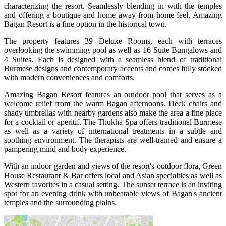
characterizing the resort. Seamlessly blending in with the temples
and offering a boutique and home away from home feel, Amazing
Bagan Resort is a fine option in the historical town.
The property features 39 Deluxe Rooms, each with terraces
overlooking the swimming pool as well as 16 Suite Bungalows and
4 Suites. Each is designed with a seamless blend of traditional
Burmese designs and contemporary accents and comes fully stocked
with modern conveniences and comforts.
Amazing Bagan Resort features an outdoor pool that serves as a
welcome relief from the warm Bagan afternoons. Deck chairs and
shady umbrellas with nearby gardens also make the area a fine place
for a cocktail or aperitif. The Thukha Spa offers traditional Burmese
as well as a variety of international treatments in a subtle and
soothing environment. The therapists are well-trained and ensure a
pampering mind and body experience.
With an indoor garden and views of the resort's outdoor flora, Green
House Restaurant & Bar offers local and Asian specialties as well as
Western favorites in a casual setting. The sunset terrace is an inviting
spot for an evening drink with unbeatable views of Bagan's ancient
temples and the surrounding plains.