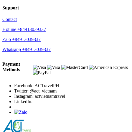
Support
Contact
Hotline +84913039337
Zalo +84913039337
Whatsapp +84913039337
Payment
Methods
Facebook: ACTravelPH
Twitter: @act_vietnam
Instagram: actvietnamtravel
LinkedIn: