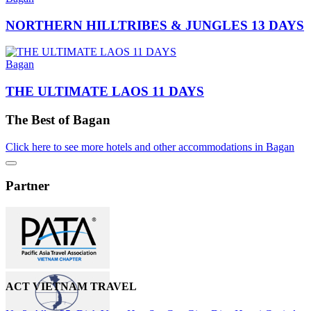
NORTHERN HILLTRIBES & JUNGLES 13 DAYS
Bagan
THE ULTIMATE LAOS 11 DAYS
The Best of Bagan
Click here to see more hotels and other accommodations in Bagan
Partner
ACT VIETNAM TRAVEL