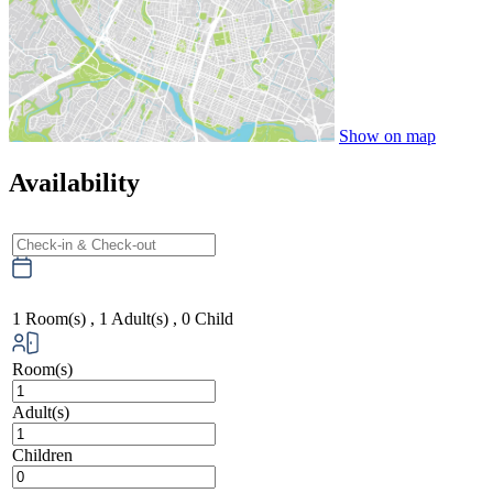
Show on map
Availability
1
Room(s) ,
1
Adult(s) ,
0
Child
Room(s)
Adult(s)
Children