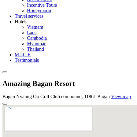
Incentive Tours
Honeymoon
Travel services
Hotels
Vietnam
Laos
Cambodia
Myanmar
Thailand
M.I.C.E
Testimonials
Amazing Bagan Resort
Bagan Nyaung Oo Golf Club compound, 11861 Bagan
View map