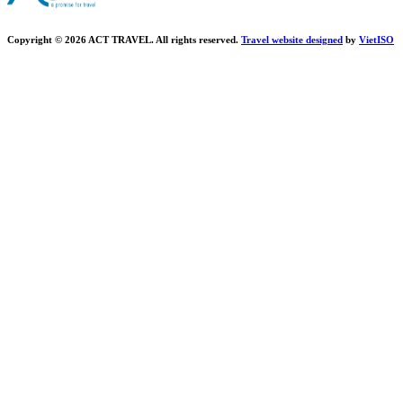
Copyright © 2026 ACT TRAVEL. All rights reserved.
Travel website designed
by
Viet
ISO