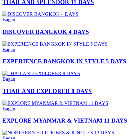
THAILAND SPLENDOR 11 DAYS
Bagan
DISCOVER BANGKOK 4 DAYS
Bagan
EXPERIENCE BANGKOK IN STYLE 5 DAYS
Bagan
THAILAND EXPLORER 8 DAYS
Bagan
EXPLORE MYANMAR & VIETNAM 11 DAYS
Bagan