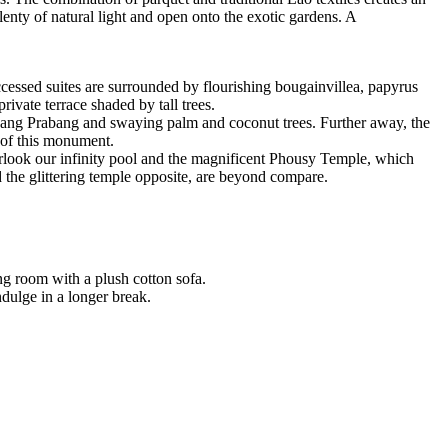
nty of natural light and open onto the exotic gardens. A
ccessed suites are surrounded by flourishing bougainvillea, papyrus
rivate terrace shaded by tall trees.
Luang Prabang and swaying palm and coconut trees. Further away, the
 of this monument.
ook our infinity pool and the magnificent Phousy Temple, which
d the glittering temple opposite, are beyond compare.
ng room with a plush cotton sofa.
ndulge in a longer break.