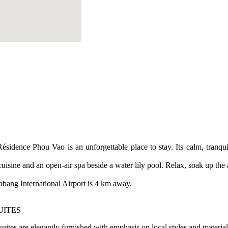
ésidence Phou Vao is an unforgettable place to stay. Its calm, tranq
cuisine and an open-air spa beside a water lily pool. Relax, soak up th
ng International Airport is 4 km away.
UITES
suites are elegantly furnished with emphasis on local styles and materia