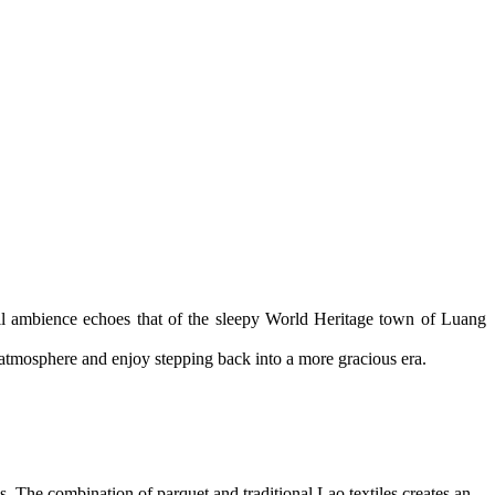
uil ambience echoes that of the sleepy World Heritage town of Luang
e atmosphere and enjoy stepping back into a more gracious era.
ls. The combination of parquet and traditional Lao textiles creates an