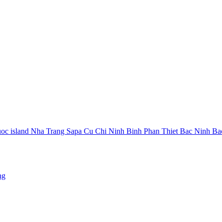
oc island
Nha Trang
Sapa
Cu Chi
Ninh Binh
Phan Thiet
Bac Ninh
Ba
ng