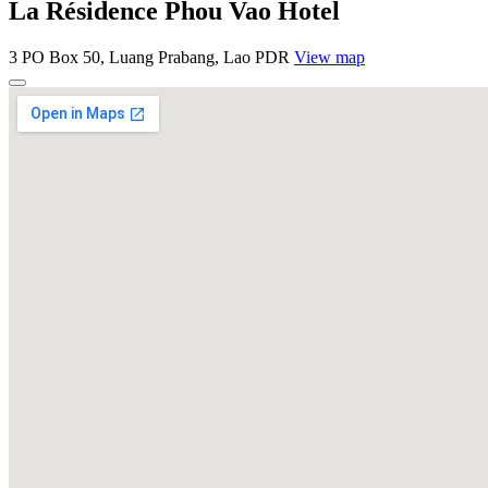
La Résidence Phou Vao Hotel
3 PO Box 50, Luang Prabang, Lao PDR
View map