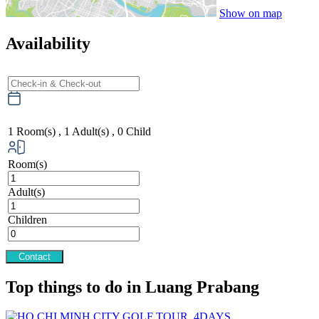
Show on map
Availability
1
Room(s) ,
1
Adult(s) ,
0
Child
Room(s)
Adult(s)
Children
Contact
Top things to do in Luang Prabang