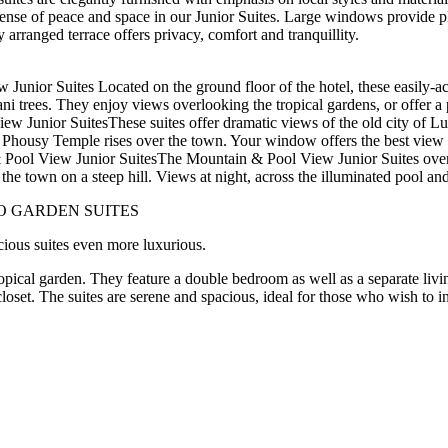
ense of peace and space in our Junior Suites. Large windows provide ple
 arranged terrace offers privacy, comfort and tranquillity.
Junior Suites Located on the ground floor of the hotel, these easily-a
ni trees. They enjoy views overlooking the tropical gardens, or offer a p
ew Junior SuitesThese suites offer dramatic views of the old city of 
 Phousy Temple rises over the town. Your window offers the best view
Pool View Junior SuitesThe Mountain & Pool View Junior Suites overl
the town on a steep hill. Views at night, across the illuminated pool an
O GARDEN SUITES
ious suites even more luxurious.
ropical garden. They feature a double bedroom as well as a separate livi
loset. The suites are serene and spacious, ideal for those who wish to i