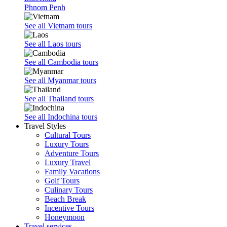
Phnom Penh
See all Vietnam tours
See all Laos tours
See all Cambodia tours
See all Myanmar tours
See all Thailand tours
See all Indochina tours
Travel Styles
Cultural Tours
Luxury Tours
Adventure Tours
Luxury Travel
Family Vacations
Golf Tours
Culinary Tours
Beach Break
Incentive Tours
Honeymoon
Travel services