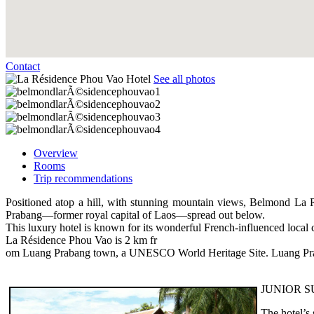
Contact
See all photos
Overview
Rooms
Trip recommendations
Positioned atop a hill, with stunning mountain views, Belmond La R
Prabang—former royal capital of Laos—spread out below.
This luxury hotel is known for its wonderful French-influenced local 
La Résidence Phou Vao is 2 km fr
om Luang Prabang town, a UNESCO World Heritage Site. Luang Praba
JUNIOR S
The hotel’s 