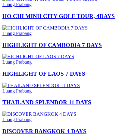
Luang Prabang
HO CHI MINH CITY GOLF TOUR, 4DAYS
Luang Prabang
HIGHLIGHT OF CAMBODIA 7 DAYS
Luang Prabang
HIGHLIGHT OF LAOS 7 DAYS
Luang Prabang
THAILAND SPLENDOR 11 DAYS
Luang Prabang
DISCOVER BANGKOK 4 DAYS