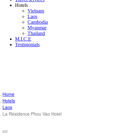
Hotels
Vietnam
Laos
Cambodia
Myanmar
Thailand
M.I.C.E
Testimonials
Home
Hotels
Laos
La Résidence Phou Vao Hotel