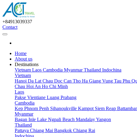
+84913039337
Contact
Home
About us
Destinations
Vietnam
Laos
Cambodia
Myanmar
Thailand
Indochina
Vietnam
Hanoi
Da Lat
Chau Doc
Can Tho
Ha Giang
Vung Tau
Phu Qu
Chau
Hoi An
Ho Chi Minh
Laos
Pakse
Vientiane
Luang Prabang
Cambodia
Kep
Phnom Penh
Sihanoukville
Kampot
Siem Reap
Battamba
Myanmar
Bagan
Inle Lake
Ngpali Beach
Mandalay
Yangon
Thailand
Pattaya
Chiang Mai
Bangkok
Chiang Rai
Indochina