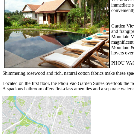
immediate s
conveniently
Garden View 
and frangipa
Mountain Vi
magnificent
Mountain & 
hovers over 
PHOU VA
Shimmering rosewood and rich, natural cotton fabrics make these spac
Located on the first floor, the Phou Vao Garden Suites overlook the t
A spacious bathroom offers first-class amenities and a separate water c